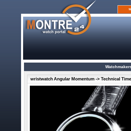
W
Watchmakers
wristwatch Angular Momentum -> Technical Time 