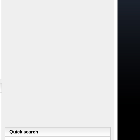
Quick search