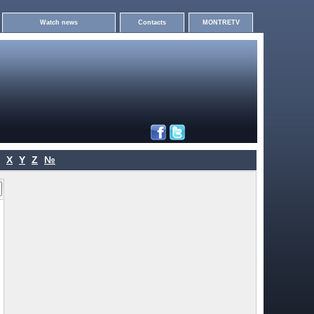
Watch news
Contacts
MONTRETV
X
Y
Z
№