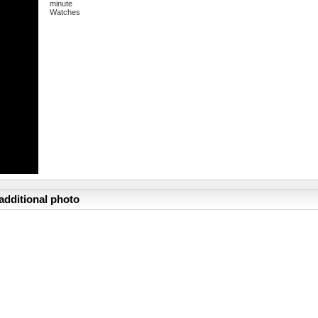
minute
Watches
additional photo