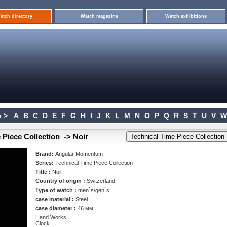
atch directory
Watch magazine
Watch exhibitions
 >
A
B
C
D
E
F
G
H
I
J
K
L
M
N
O
P
Q
R
S
T
U
V
W
Piece Collection -> Noir
Brand:
Angular Momentum
Series:
Technical Time Piece Collection
Title :
Noir
Country of origin :
Switzerland
Type of watch :
men`s/gen`s
case material :
Steel
case diameter :
46 мм
Hand Works
Clock