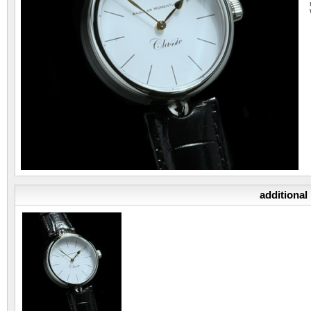
additional