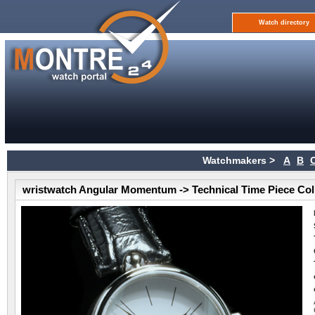
Watch directory
Watchmakers >
A
B
wristwatch Angular Momentum -> Technical Time Piece Col