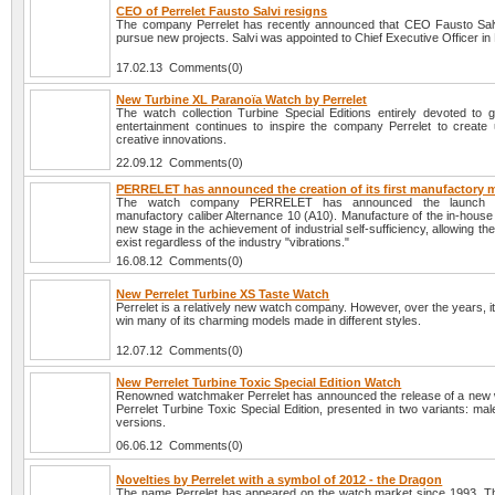
CEO of Perrelet Fausto Salvi resigns
The company Perrelet has recently announced that CEO Fausto Salv
pursue new projects. Salvi was appointed to Chief Executive Officer i
17.02.13 Comments(0)
New Turbine XL Paranoïa Watch by Perrelet
The watch collection Turbine Special Editions entirely devoted to 
entertainment continues to inspire the company Perrelet to create
creative innovations.
22.09.12 Comments(0)
PERRELET has announced the creation of its first manufactory
The watch company PERRELET has announced the launch of
manufactory caliber Alternance 10 (A10). Manufacture of the in-house 
new stage in the achievement of industrial self-sufficiency, allowing t
exist regardless of the industry "vibrations."
16.08.12 Comments(0)
New Perrelet Turbine XS Taste Watch
Perrelet is a relatively new watch company. However, over the years, 
win many of its charming models made in different styles.
12.07.12 Comments(0)
New Perrelet Turbine Toxic Special Edition Watch
Renowned watchmaker Perrelet has announced the release of a new
Perrelet Turbine Toxic Special Edition, presented in two variants: ma
versions.
06.06.12 Comments(0)
Novelties by Perrelet with a symbol of 2012 - the Dragon
The name Perrelet has appeared on the watch market since 1993. T