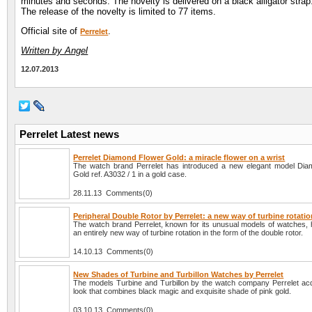
minutes and seconds. The novelty is delivered on a black alligator strap
The release of the novelty is limited to 77 items.
Official site of
.
Perrelet
Written by Angel
12.07.2013
Perrelet Latest news
Perrelet Diamond Flower Gold: a miracle flower on a wrist
The watch brand Perrelet has introduced a new elegant model Di
Gold ref. A3032 / 1 in a gold case.
28.11.13 Comments(0)
Peripheral Double Rotor by Perrelet: a new way of turbine rotati
The watch brand Perrelet, known for its unusual models of watches, 
an entirely new way of turbine rotation in the form of the double rotor.
14.10.13 Comments(0)
New Shades of Turbine and Turbillon Watches by Perrelet
The models Turbine and Turbillon by the watch company Perrelet ac
look that combines black magic and exquisite shade of pink gold.
03.10.13 Comments(0)