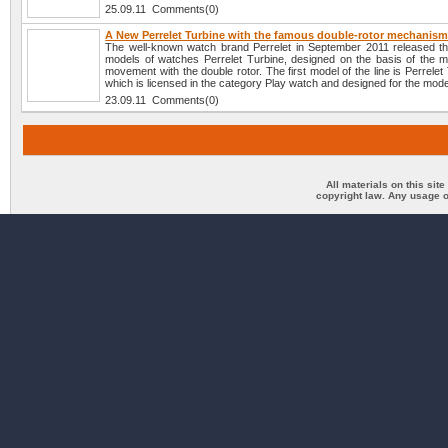
25.09.11 Comments(0)
A New Perrelet Turbine with the famous double-rotor mechanis
The well-known watch brand Perrelet in September 2011 released t
models of watches Perrelet Turbine, designed on the basis of the m
movement with the double rotor. The first model of the line is Perrelet
which is licensed in the category Play watch and designed for the mod
23.09.11 Comments(0)
All materials on this sit
copyright law. Any usage o