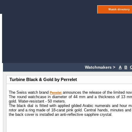
Watch directory
Watchmakers >
A
B
Turbine Black & Gold by Perrelet
The Swiss watch brand
announces the release of the limited nov
Perrelet
The round watchcase in diameter of 44 mm and a thickness of 13 mm 
gold. Water-resistant - 50 meters.
The black dial is fitted with applied gilded Arabic numerals and hour ma
rotor and a ring made of 18-carat pink gold. Central hands, minutes and
the back cover is installed an anti-reflective sapphire crystal.