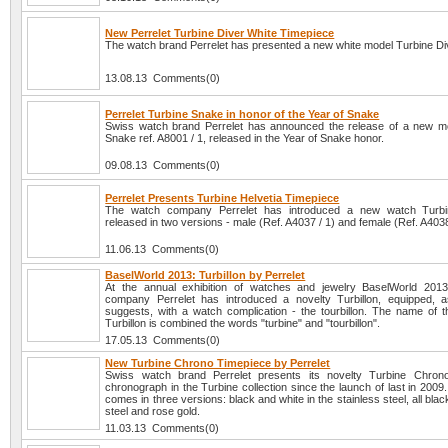
New Perrelet Turbine Diver White Timepiece
The watch brand Perrelet has presented a new white model Turbine Di
13.08.13 Comments(0)
Perrelet Turbine Snake in honor of the Year of Snake
Swiss watch brand Perrelet has announced the release of a new m
Snake ref. A8001 / 1, released in the Year of Snake honor.
09.08.13 Comments(0)
Perrelet Presents Turbine Helvetia Timepiece
The watch company Perrelet has introduced a new watch Turbin
released in two versions - male (Ref. A4037 / 1) and female (Ref. A4038
11.06.13 Comments(0)
BaselWorld 2013: Turbillon by Perrelet
At the annual exhibition of watches and jewelry BaselWorld 201
company Perrelet has introduced a novelty Turbillon, equipped,
suggests, with a watch complication - the tourbillon. The name of t
Turbillon is combined the words "turbine" and "tourbillon".
17.05.13 Comments(0)
New Turbine Chrono Timepiece by Perrelet
Swiss watch brand Perrelet presents its novelty Turbine Chrono
chronograph in the Turbine collection since the launch of last in 2009
comes in three versions: black and white in the stainless steel, all blac
steel and rose gold.
11.03.13 Comments(0)