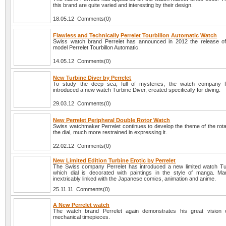
this brand are quite varied and interesting by their design.
18.05.12 Comments(0)
Flawless and Technically Perrelet Tourbillon Automatic Watch
Swiss watch brand Perrelet has announced in 2012 the release o
model Perrelet Tourbillon Automatic.
14.05.12 Comments(0)
New Turbine Diver by Perrelet
To study the deep sea, full of mysteries, the watch company P
introduced a new watch Turbine Diver, created specifically for diving.
29.03.12 Comments(0)
New Perrelet Peripheral Double Rotor Watch
Swiss watchmaker Perrelet continues to develop the theme of the rota
the dial, much more restrained in expressing it.
22.02.12 Comments(0)
New Limited Edition Turbine Erotic by Perrelet
The Swiss company Perrelet has introduced a new limited watch Tur
which dial is decorated with paintings in the style of manga. Ma
inextricably linked with the Japanese comics, animation and anime.
25.11.11 Comments(0)
A New Perrelet watch
The watch brand Perrelet again demonstrates his great vision o
mechanical timepieces.