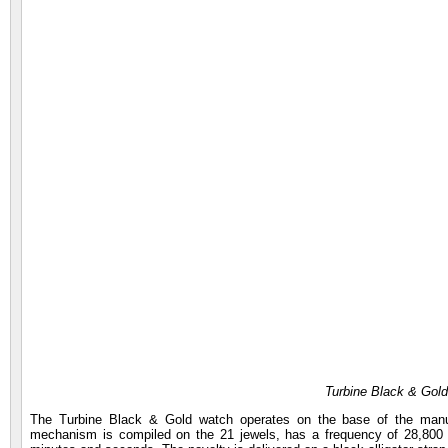
Turbine Black & Gold
The Turbine Black & Gold watch operates on the base of the manuf
mechanism is compiled on the 21 jewels, has a frequency of 28,800 v