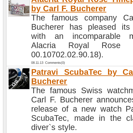
by Carl F. Bucherer
The famous company Car
Bucherer has pleased its
with an incomparable m
Alacria Royal Rose (
00.10702.02.90.18).
08.11.13 Comments(0)
Patravi ScubaTec by Ca
Bucherer
The famous Swiss watch
Carl F. Bucherer announce
release of a new watch Pa
ScubaTec, made in the cl
diver`s style.