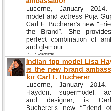
ambassador
Lucerne, January 2014.
model and actress Puja Gup
Carl F. Bucherer's new “Frie
the Brand”. She provide
perfect combination of amb
and glamour.
17.01.14 Comments(0)
Indian top model Lisa H
is the new brand ambas
for Carl F. Bucherer
Lucerne, January 2014.
Haydon, supermodel, ac
and designer, is Car
Bucherer's new “Friend o