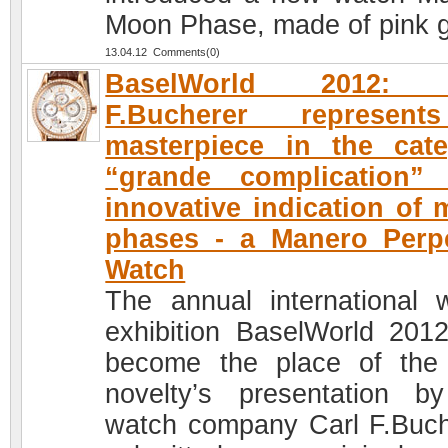
Moon Phase, made of pink g
13.04.12 Comments(0)
BaselWorld 2012: 
F.Bucherer represen
masterpiece in the cat
“grande complication” 
innovative indication of
phases - a Manero Perp
Watch
The annual international 
exhibition BaselWorld 201
become the place of the
novelty’s presentation b
watch company Carl F.Buch