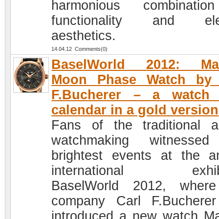
harmonious combinatio
functionality and ele
aesthetics.
14.04.12 Comments(0)
BaselWorld 2012: Ma
Moon Phase Watch by 
F.Bucherer – a watch 
calendar in a gold version
Fans of the traditional a
watchmaking witnessed
brightest events at the a
international exhibi
BaselWorld 2012, where
company Carl F.Buchere
introduced a new watch M