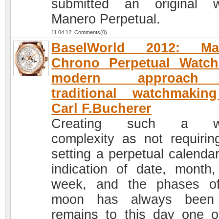
submitted an original 
Manero Perpetual.
11.04.12 Comments(0)
BaselWorld 2012: Ma
Chrono Perpetual Watch
modern approach
traditional watchmakin
Carl F.Bucherer
Creating such a w
complexity as not requirin
setting a perpetual calendar
indication of date, month,
week, and the phases o
moon has always been
remains to this day one o