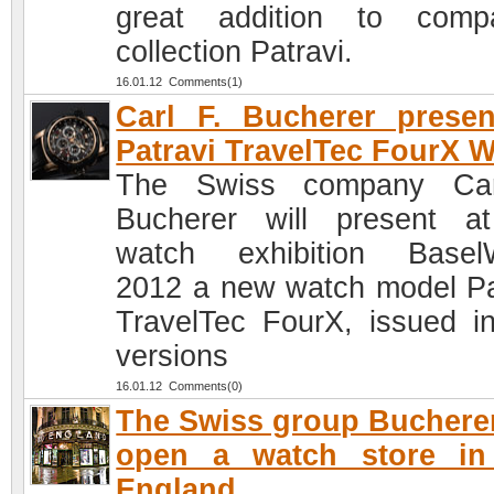
great addition to comp
collection Patravi.
16.01.12 Comments(1)
Carl F. Bucherer prese
Patravi TravelTec FourX 
The Swiss company Car
Bucherer will present a
watch exhibition Basel
2012 a new watch model Pa
TravelTec FourX, issued i
versions
16.01.12 Comments(0)
The Swiss group Bucherer
open a watch store in
England