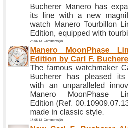
Bucherer Manero has exp
its line with a new magnif
watch Manero Tourbillon Li
Edition, equipped with tourbi
28.06.13 Comments(0)
Manero MoonPhase Lim
Edition by Carl F. Buchere
The famous watchmaker Ca
Bucherer has pleased its
with an unparalleled innov
Manero MoonPhase Lim
Edition (Ref. 00.10909.07.13
made in classic style.
18.05.13 Comments(0)