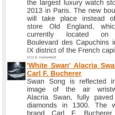
the largest luxury watch sto
2013 in Paris. The new bou
will take place instead o
store Old England, whi
currently located on
Boulevard des Capuchins i
IX district of the French capi
13.12.11 Comments(0)
'White Swan' Alacria Sw
Carl F. Bucherer
Swan Song is reflected i
image of the air wrist
Alacria Swan, fully paved
diamonds in 1300. The 
brand Carl F. Bucherer