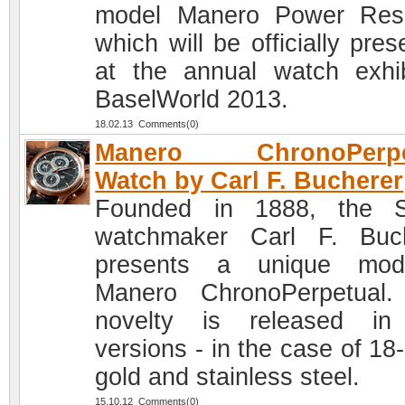
model Manero Power Res
which will be officially pre
at the annual watch exhib
BaselWorld 2013.
18.02.13 Comments(0)
Manero ChronoPerpe
Watch by Carl F. Bucherer
Founded in 1888, the S
watchmaker Carl F. Buc
presents a unique mod
Manero ChronoPerpetual
novelty is released in
versions - in the case of 18
gold and stainless steel.
15.10.12 Comments(0)