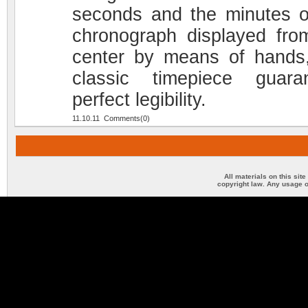
seconds and the minutes o
chronograph displayed fro
center by means of hands,
classic timepiece guara
perfect legibility.
11.10.11 Comments(0)
All materials on this sit
copyright law. Any usage o