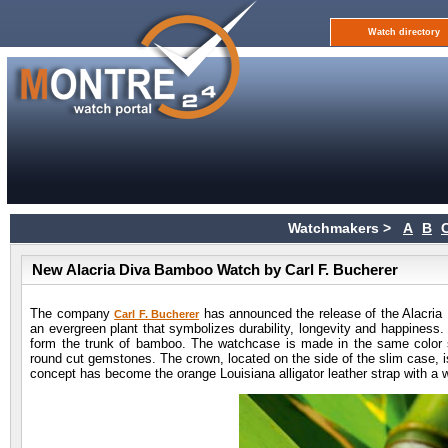
Watch directory
Watchmakers >
A
B
New Alacria Diva Bamboo Watch by Carl F. Bucherer
The company
has announced the release of the Alacria
Carl F. Bucherer
an evergreen plant that symbolizes durability, longevity and happiness.
form the trunk of bamboo. The watchcase is made in the same color
round cut gemstones. The crown, located on the side of the slim case, is
concept has become the orange Louisiana alligator leather strap with a w