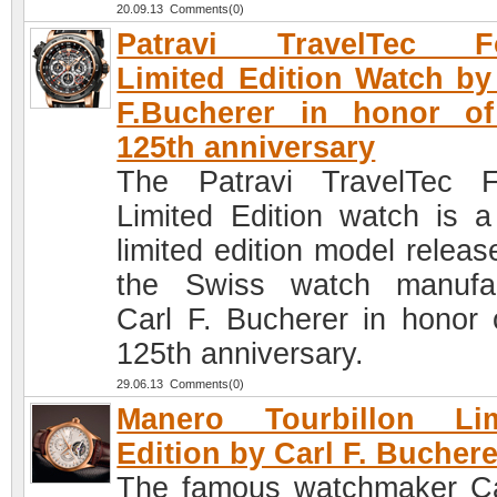
20.09.13 Comments(0)
Patravi TravelTec F
Limited Edition Watch by
F.Bucherer in honor of
125th anniversary
The Patravi TravelTec 
Limited Edition watch is 
limited edition model releas
the Swiss watch manufa
Carl F. Bucherer in honor o
125th anniversary.
29.06.13 Comments(0)
Manero Tourbillon Lim
Edition by Carl F. Buchere
The famous watchmaker Ca