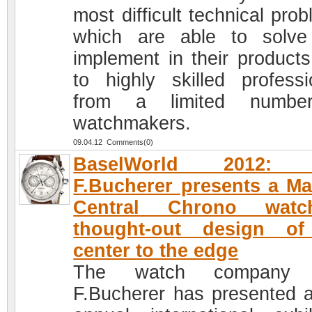
most difficult technical pro
which are able to solv
implement in their products
to highly skilled professi
from a limited numbe
watchmakers.
09.04.12 Comments(0)
BaselWorld 2012: 
F.Bucherer presents a M
Central Chrono wat
thought-out design of
center to the edge
The watch company 
F.Bucherer has presented a