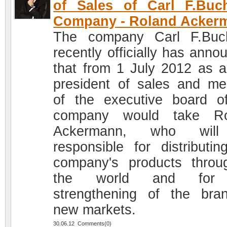
of Sales of Carl F.Buc
Company - Roland Acker
The company Carl F.Buc
recently officially has anno
that from 1 July 2012 as a
president of sales and m
of the executive board o
company would take Ro
Ackermann, who wil
responsible for distributin
company's products throu
the world and for
strengthening of the bra
new markets.
30.06.12 Comments(0)