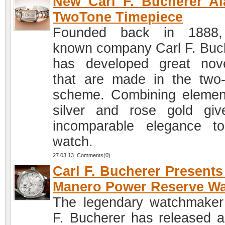
New Carl F. Bucherer Al
TwoTone Timepiece
Founded back in 1888,
known company Carl F. Buc
has developed great nove
that are made in the two-
scheme. Combining elemen
silver and rose gold gi
incomparable elegance t
watch.
27.03.13 Comments(0)
Carl F. Bucherer Present
Manero Power Reserve W
The legendary watchmaker
F. Bucherer has released 