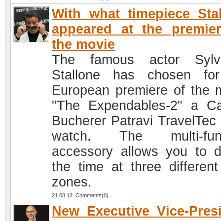
With what timepiece Sta
appeared at the premie
the movie
The famous actor Sylve
Stallone has chosen fo
European premiere of the 
"The Expendables-2" a Ca
Bucherer Patravi TravelTe
watch. The multi-func
accessory allows you to d
the time at three different
zones.
21.08.12 Comments(0)
New Executive Vice-Pres