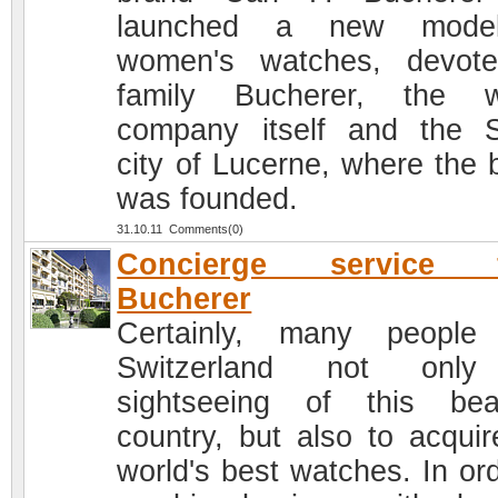
launched a new mode
women's watches, devot
family Bucherer, the w
company itself and the 
city of Lucerne, where the 
was founded.
31.10.11 Comments(0)
Concierge service 
Bucherer
Certainly, many people 
Switzerland not only
sightseeing of this beau
country, but also to acquir
world's best watches. In ord