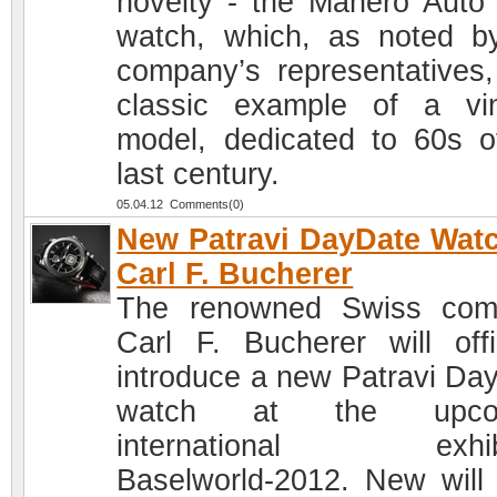
novelty - the Manero Auto
watch, which, as noted b
company’s representatives,
classic example of a vi
model, dedicated to 60s o
last century.
05.04.12 Comments(0)
New Patravi DayDate Wat
Carl F. Bucherer
The renowned Swiss com
Carl F. Bucherer will offic
introduce a new Patravi Da
watch at the upco
international exhibi
Baselworld-2012. New will