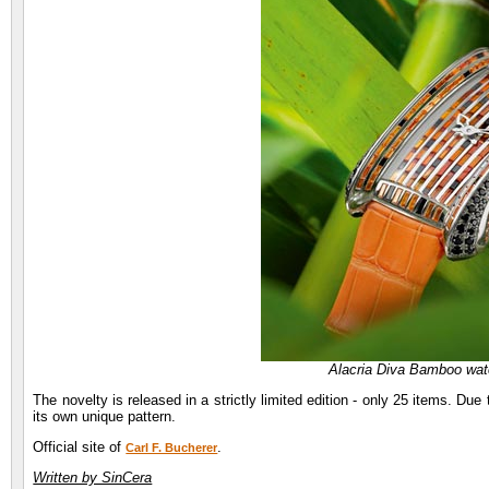
Alacria Diva Bamboo watc
The novelty is released in a strictly limited edition - only 25 items. Due
its own unique pattern.
Official site of
.
Carl F. Bucherer
Written by SinCera