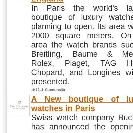
In Paris the world's la
boutique of luxury watch
planning to open. Its area w
2000 square meters. On
area the watch brands su
Breitling, Baume & Mer
Rolex, Piaget, TAG He
Chopard, and Longines wi
presented.
19.12.11 Comments(0)
A New boutique of lu
watches in Paris
Swiss watch company Buc
has announced the openi