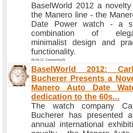
BaselWorld 2012 a novelty
the Manero line - the Maner
Date Power watch - a ski
combination of elega
minimalist design and prac
functionality.
06.04.12 Comments(0)
BaselWorld 2012: Car
Bucherer Presents a Nove
Manero Auto Date Wat
dedication to the 60s...
The watch company Car
Bucherer has presented a
annual international exhibit