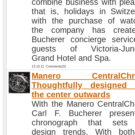
combine business with plea
that is, holidays in Switze
with the purchase of wat
the company has creat
Bucherer concierge servic
guests of Victoria-Jun
Grand Hotel and Spa.
13.10.11 Comments(0)
Manero CentralChr
Thoughtfully designed 
the center outwards
With the Manero CentralCh
Carl F. Bucherer prese
chronograph that sets
design trends. With bot