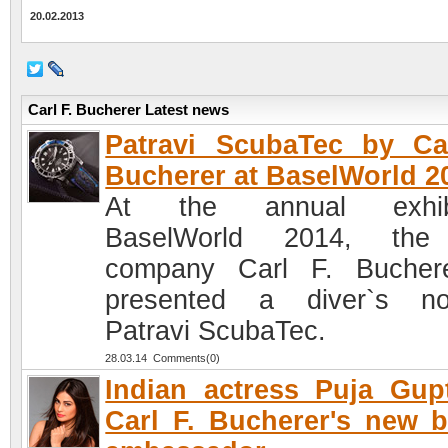
20.02.2013
Carl F. Bucherer Latest news
Patravi ScubaTec by Ca
Bucherer at BaselWorld 2
At the annual exhibi
BaselWorld 2014, the
company Carl F. Bucher
presented a diver`s no
Patravi ScubaTec.
28.03.14 Comments(0)
Indian actress Puja Gup
Carl F. Bucherer's new 