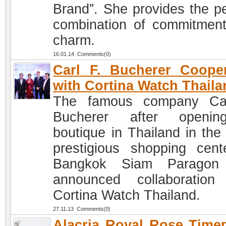
Brand”. She provides the pe
combination of commitmen
charm.
16.01.14 Comments(0)
Carl F. Bucherer Coope
with Cortina Watch Thaila
The famous company Car
Bucherer after openi
boutique in Thailand in the
prestigious shopping cent
Bangkok Siam Paragon
announced collaboration
Cortina Watch Thailand.
27.11.13 Comments(0)
Alacria Royal Rose Time