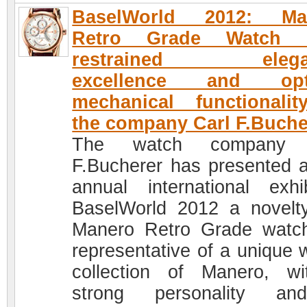
BaselWorld 2012: Ma
Retro Grade Watch
restrained elegan
excellence and opt
mechanical functionali
the company Carl F.Buche
The watch company 
F.Bucherer has presented a
annual international exhib
BaselWorld 2012 a novelt
Manero Retro Grade watc
representative of a unique 
collection of Manero, w
strong personality a