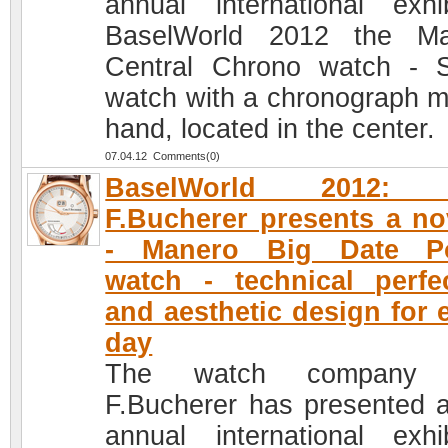
annual international exhib
BaselWorld 2012 the Ma
Central Chrono watch - 
watch with a chronograph m
hand, located in the center.
07.04.12 Comments(0)
BaselWorld 2012: 
F.Bucherer presents a no
- Manero Big Date P
watch - technical perfe
and aesthetic design for 
day
The watch company 
F.Bucherer has presented a
annual international exhib