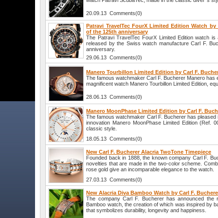
watch Patravi ScubaTec, made in the classic diver`s sty
20.09.13 Comments(0)
Patravi TravelTec FourX Limited Edition Watch by 
of the 125th anniversary
The Patravi TravelTec FourX Limited Edition watch is 
released by the Swiss watch manufacture Carl F. Buch
anniversary.
29.06.13 Comments(0)
Manero Tourbillon Limited Edition by Carl F. Buche
The famous watchmaker Carl F. Bucherer Manero has ex
magnificent watch Manero Tourbillon Limited Edition, equi
28.06.13 Comments(0)
Manero MoonPhase Limited Edition by Carl F. Buch
The famous watchmaker Carl F. Bucherer has pleased it
innovation Manero MoonPhase Limited Edition (Ref. 0
classic style.
18.05.13 Comments(0)
New Carl F. Bucherer Alacria TwoTone Timepiece
Founded back in 1888, the known company Carl F. Buc
novelties that are made in the two-color scheme. Combi
rose gold give an incomparable elegance to the watch.
27.03.13 Comments(0)
New Alacria Diva Bamboo Watch by Carl F. Buchere
The company Carl F. Bucherer has announced the re
Bamboo watch, the creation of which was inspired by b
that symbolizes durability, longevity and happiness.