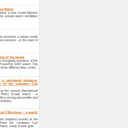
rve Watch
eased a new model Manero
the annual watch exhibition
r
er presents a unique model
o versions - in the case of
ere of the movie
e European premiere of the
i TravelTec GMT watch. The
 three different time zones.
a restrained elegance,
ty of the company Carl
 the annual international
o Retro Grade watch - a
ith a strong personality and
sthetics.
rl F.Bucherer – a watch
the brightest events at the
, where the company Carl
hase, made of pink gold.