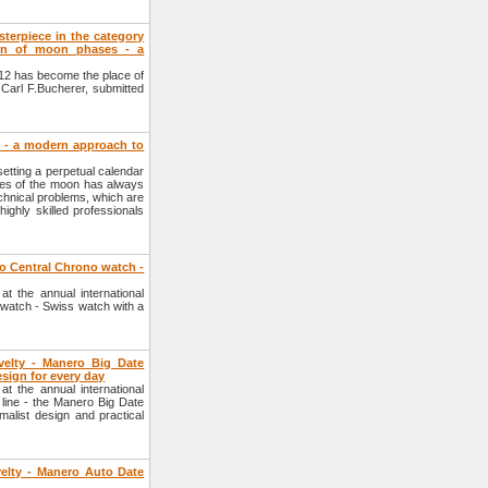
terpiece in the category
ion of moon phases - a
012 has become the place of
Carl F.Bucherer, submitted
 - a modern approach to
etting a perpetual calendar
ases of the moon has always
echnical problems, which are
ighly skilled professionals
o Central Chrono watch -
 the annual international
watch - Swiss watch with a
velty - Manero Big Date
esign for every day
 the annual international
line - the Manero Big Date
malist design and practical
velty - Manero Auto Date