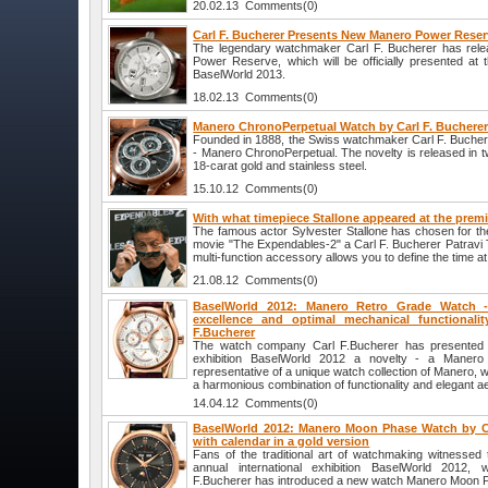
20.02.13 Comments(0)
Carl F. Bucherer Presents New Manero Power Rese
The legendary watchmaker Carl F. Bucherer has rel
Power Reserve, which will be officially presented at 
BaselWorld 2013.
18.02.13 Comments(0)
Manero ChronoPerpetual Watch by Carl F. Buchere
Founded in 1888, the Swiss watchmaker Carl F. Bucher
- Manero ChronoPerpetual. The novelty is released in tw
18-carat gold and stainless steel.
15.10.12 Comments(0)
With what timepiece Stallone appeared at the premi
The famous actor Sylvester Stallone has chosen for th
movie "The Expendables-2" a Carl F. Bucherer Patrav
multi-function accessory allows you to define the time at
21.08.12 Comments(0)
BaselWorld 2012: Manero Retro Grade Watch - 
excellence and optimal mechanical functionali
F.Bucherer
The watch company Carl F.Bucherer has presented at
exhibition BaselWorld 2012 a novelty - a Maner
representative of a unique watch collection of Manero, w
a harmonious combination of functionality and elegant ae
14.04.12 Comments(0)
BaselWorld 2012: Manero Moon Phase Watch by Ca
with calendar in a gold version
Fans of the traditional art of watchmaking witnessed 
annual international exhibition BaselWorld 2012
F.Bucherer has introduced a new watch Manero Moon P