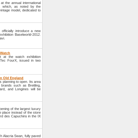
 the annual international
, which, as noted by the
vintage model, dedicated to
fficially introduce a new
xhibition Baselworld-2012.
avi.
X Watch
 at the watch exhibition
Tec FourX, issued in two
in Old England
s planning to open. Its area
brands such as Breitling,
rd, and Longines will be
ing of the largest luxury
e place instead of the store
ard des Capuchins in the IX
ch Alacria Swan, fully paved