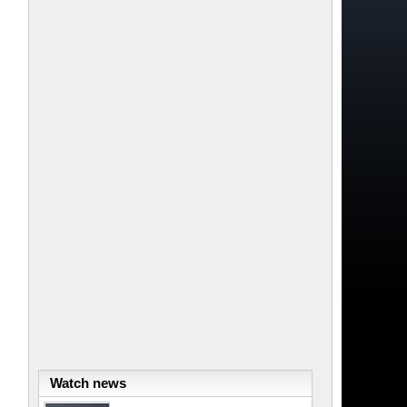
Watch news