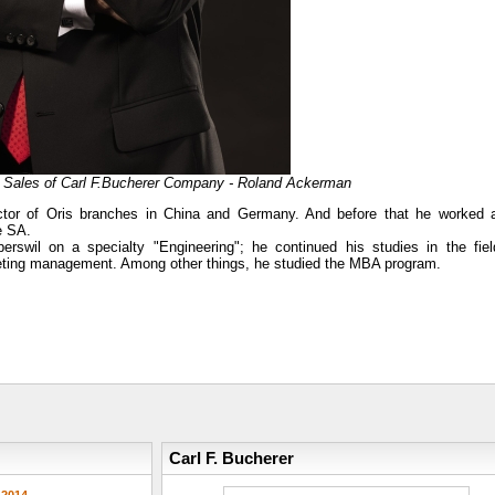
f Sales of Carl F.Bucherer Company - Roland Ackerman
ctor of Oris branches in China and Germany. And before that he worked 
e SA.
swil on a specialty "Engineering"; he continued his studies in the fiel
marketing management. Among other things, he studied the MBA program.
Carl F. Bucherer