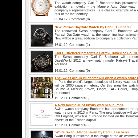
The watch company Carl F. Bucherer has presented at
exhibition a novelty - the Manero Auto Date watch
company’s representatives, is a classic example of a 
60s of the last century.
05.04.12 Comments(0)
New Patravi DayDate Watch by Carl F. Bucherer
The renowned Swiss company Carl F. Bucherer will o
Patravi DayDate watch at the upcoming international e
New will be a great addition to company’s collection Patr
16.01.12 Comments(1)
Carl F. Bucherer presents a Patravi TravelTec Four
The Swiss company Carl F. Bucherer will present
BaselWorld 2012 a new watch model Patravi Travel
versions
16.01.12 Comments(0)
The Swiss group Bucherer will open a watch store 
In Paris the world's largest boutique of luxury watches i
will be 2000 square meters. On this area the watch 
Baume & Mercier, Rolex, Piaget, TAG Heuer, Chopa
presented.
19.12.11 Comments(0)
A New boutique of luxury watches in Paris
Swiss watch company Bucherer has announced the open
watch store in 2013 in Paris. The new boutique will tak
Old England, which is currently located on the Boulev
district of the French capital.
13.12.11 Comments(0)
'White Swan' Alacria Swan by Carl F. Bucherer
Swan Song is reflected in the image of the air wristwat