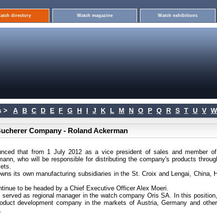
atch directory
Watch magazine
Watch exhibitions
 >
A
B
C
D
E
F
G
H
I
J
K
L
M
N
O
P
Q
R
S
T
U
V
W
F.Bucherer Company - Roland Ackerman
ounced that from 1 July 2012 as a vice president of sales and member of
nn, who will be responsible for distributing the company's products throug
kets.
wns its own manufacturing subsidiaries in the St. Croix and Lengai, China, 
ntinue to be headed by a Chief Executive Officer Alex Moeri.
served as regional manager in the watch company Oris SA. In this position,
roduct development company in the markets of Austria, Germany and othe
.