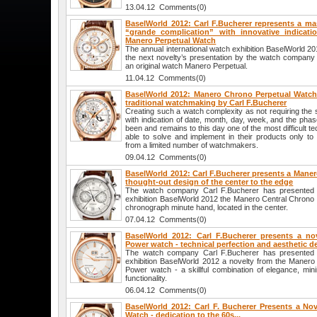
13.04.12 Comments(0)
BaselWorld 2012: Carl F.Bucherer represents a mas
“grande complication” with innovative indicat
Manero Perpetual Watch
The annual international watch exhibition BaselWorld 2
the next novelty’s presentation by the watch company 
an original watch Manero Perpetual.
11.04.12 Comments(0)
BaselWorld 2012: Manero Chrono Perpetual Watch
traditional watchmaking by Carl F.Bucherer
Creating such a watch complexity as not requiring the s
with indication of date, month, day, week, and the ph
been and remains to this day one of the most difficult t
able to solve and implement in their products only to h
from a limited number of watchmakers.
09.04.12 Comments(0)
BaselWorld 2012: Carl F.Bucherer presents a Maner
thought-out design of the center to the edge
The watch company Carl F.Bucherer has presented at
exhibition BaselWorld 2012 the Manero Central Chrono 
chronograph minute hand, located in the center.
07.04.12 Comments(0)
BaselWorld 2012: Carl F.Bucherer presents a no
Power watch - technical perfection and aesthetic d
The watch company Carl F.Bucherer has presented at
exhibition BaselWorld 2012 a novelty from the Manero 
Power watch - a skillful combination of elegance, mini
functionality.
06.04.12 Comments(0)
BaselWorld 2012: Carl F. Bucherer Presents a No
Watch - dedication to the 60s...