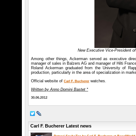
New Executive Vice-President o
Among other things, Ackerman served as executive dire
manager of sales in Balzers AG and manager of Hilti Franc
Roland Ackerman graduated from the University of Rapper
production, particularly in the area of specialization in 
Official website of
watches.
Carl F. Bucherer
Written by Anno Domini Bastet *
30.06.2012
Carl F. Bucherer Latest news