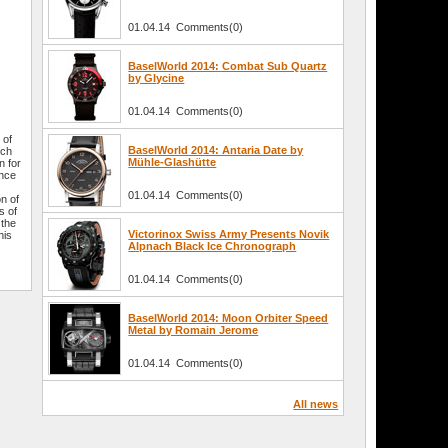
01.04.14 Comments(0)
BaselWorld 2014: Combat Sub Quartz
by Glycine
01.04.14 Comments(0)
 of
BaselWorld 2014: Antaria Date by
tch
Mühle-Glashütte
n for
ence
01.04.14 Comments(0)
on of
s of
 the
Victorinox Swiss Army Presents Novik
his
Alpnach Black Ice Chronograph
01.04.14 Comments(0)
BaselWorld 2014: Moon Orbiter Speed
Metal by Romain Jerome
01.04.14 Comments(0)
All news