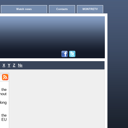
Watch news
Contacts
MONTRETV
X
Y
Z
№
 the
hout
Hong
 the
r EU