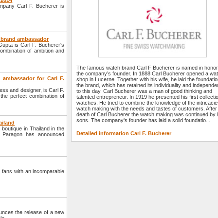
 2014
ompany Carl F. Bucherer is
ew brand ambassador
upta is Carl F. Bucherer's
ombination of ambition and
The famous watch brand Carl F Bucherer is named in honor
the company’s founder. In 1888 Carl Bucherer opened a wa
 ambassador for Carl F.
shop in Lucerne. Together with his wife, he laid the foundatio
the brand, which has retained its individuality and independ
ss and designer, is Carl F.
to this day. Carl Bucherer was a man of good thinking and
the perfect combination of
talented entrepreneur. In 1919 he presented his first collecti
watches. He tried to combine the knowledge of the intricacie
watch making with the needs and tastes of customers. After
death of Carl Bucherer the watch making was continued by 
sons. The company's founder has laid a solid foundatio...
ailand
outique in Thailand in the
Detailed information Carl F. Bucherer
m Paragon has announced
 fans with an incomparable
nces the release of a new