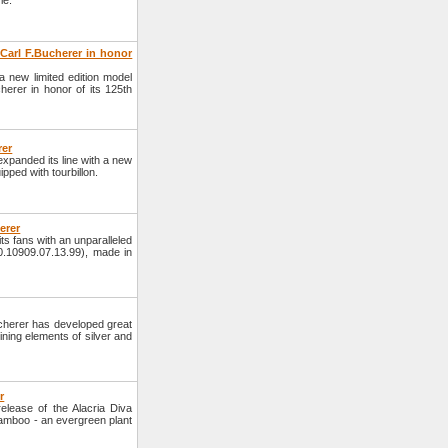
le.
Carl F.Bucherer in honor
a new limited edition model
erer in honor of its 125th
rer
panded its line with a new
pped with tourbillon.
erer
s fans with an unparalleled
0.10909.07.13.99), made in
herer has developed great
ning elements of silver and
r
lease of the Alacria Diva
amboo - an evergreen plant