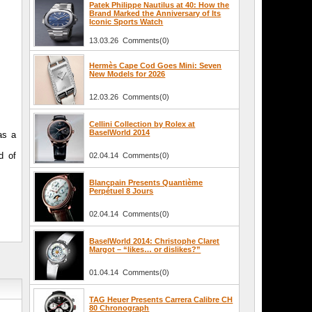
Patek Philippe Nautilus at 40: How the
Brand Marked the Anniversary of Its
Iconic Sports Watch
13.03.26 Comments(0)
Hermès Cape Cod Goes Mini: Seven
New Models for 2026
12.03.26 Comments(0)
Cellini Collection by Rolex at
BaselWorld 2014
as a
d of
02.04.14 Comments(0)
Blancpain Presents Quantième
Perpétuel 8 Jours
02.04.14 Comments(0)
BaselWorld 2014: Christophe Claret
Margot – “likes… or dislikes?”
01.04.14 Comments(0)
TAG Heuer Presents Carrera Calibre CH
80 Chronograph