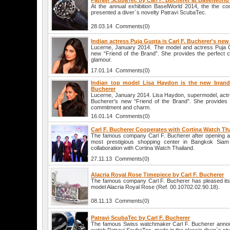
Patravi ScubaTec by Carl F. Bucherer at BaselWorld
At the annual exhibition BaselWorld 2014, the the c
presented a diver`s novelty Patravi ScubaTec.
28.03.14 Comments(0)
Indian actress Puja Gupta is Carl F. Bucherer's n
Lucerne, January 2014. The model and actress Puja G
new “Friend of the Brand”. She provides the perfect c
glamour.
17.01.14 Comments(0)
Indian top model Lisa Haydon is the new brand
Bucherer
Lucerne, January 2014. Lisa Haydon, supermodel, actre
Bucherer's new “Friend of the Brand”. She provides 
commitment and charm.
16.01.14 Comments(0)
Carl F. Bucherer Cooperates with Cortina Watch Th
The famous company Carl F. Bucherer after opening a b
most prestigious shopping center in Bangkok Sia
collaboration with Cortina Watch Thailand.
27.11.13 Comments(0)
Alacria Royal Rose Timepiece by Carl F. Bucherer
The famous company Carl F. Bucherer has pleased its
model Alacria Royal Rose (Ref. 00.10702.02.90.18).
08.11.13 Comments(0)
Patravi ScubaTec by Carl F. Bucherer
The famous Swiss watchmaker Carl F. Bucherer annou