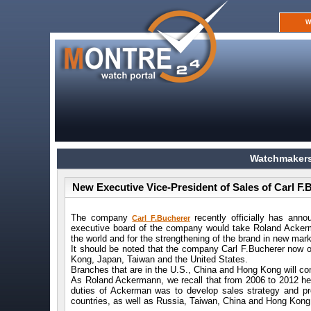
W
Watchmakers
New Executive Vice-President of Sales of Carl 
The company
recently officially has ann
Carl F.Bucherer
executive board of the company would take Roland Ackerma
the world and for the strengthening of the brand in new mar
It should be noted that the company Carl F.Bucherer now o
Kong, Japan, Taiwan and the United States.
Branches that are in the U.S., China and Hong Kong will co
As Roland Ackermann, we recall that from 2006 to 2012 he 
duties of Ackerman was to develop sales strategy and p
countries, as well as Russia, Taiwan, China and Hong Kong