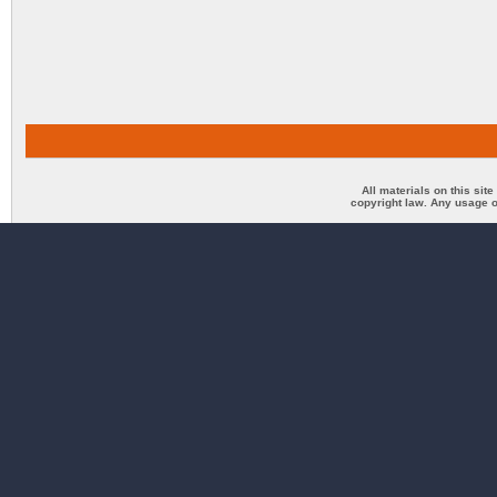
All materials on this sit
copyright law. Any usage o