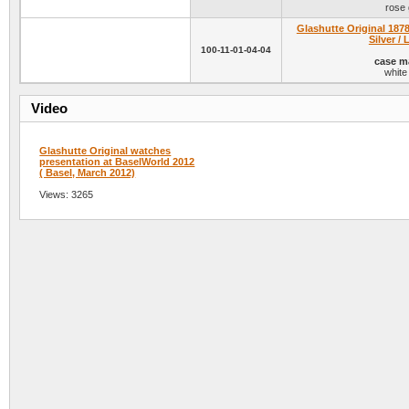
rose 
Glashutte Original 1878
Silver / 
100-11-01-04-04
case ma
white
Video
Glashutte Original watches
presentation at BaselWorld 2012
( Basel, March 2012)
Views: 3265