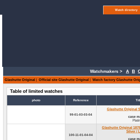
Watch directory
Watchmakers >
A
B
Glashutte Original
|
Official site Glashutte Original
|
Watch factory Glashutte Orig
Table of limited watches
photo
Reference
Tit
Glashutte Original 
99-01-03-03-04
case ma
Plat
Glashutte Original 1878
Silver / 
100-11-01-04-04
case ma