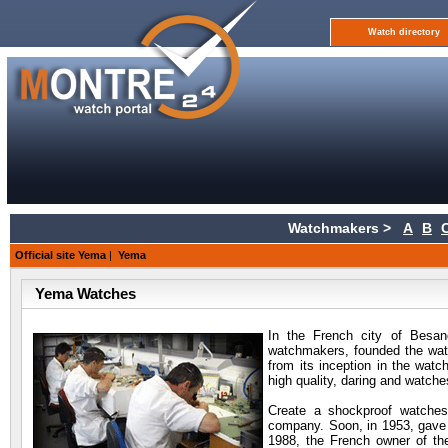
Watch directory
Watchmakers >
A
B
Official site Yema
|
Yema
Yema Watches
In the French city of Besan
watchmakers, founded the wat
from its inception in the wat
high quality, daring and watches
Create a shockproof watches
company. Soon, in 1953, gave 
1988, the French owner of th