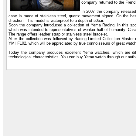
company returned to the French
In 2007 the company released 
case is made of stainless steel, quartz movement signed. On the bez
direction. This model is waterproof to a depth of 50bar.
Soon the company introduced a collection of Yema Racing. In this spo
which was intended to representatives of weaker half of humanity. Cases
The range offers leather strap or stainless steel bracelet.
After the collection was followed by Racing Limited Collection Maste
YMHF102, which will be appreciated by true connoisseurs of great watc
Today the company produces excellent Yema watches, which are diffe
technological characteristics. You can buy Yema watch through our auth