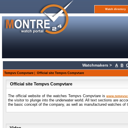
Watch directory
Watchmakers >
A
B
Tempvs Compvtare
|
Official site Tempvs Compvtare
Official site Tempvs Compvtare
The official website of the watches Tempvs Compvtare is
www.tempvsc
the visitor to plunge into the underwater world. All text sections are ac
the basic concept of the company, as well as manufactured watches of t
Video