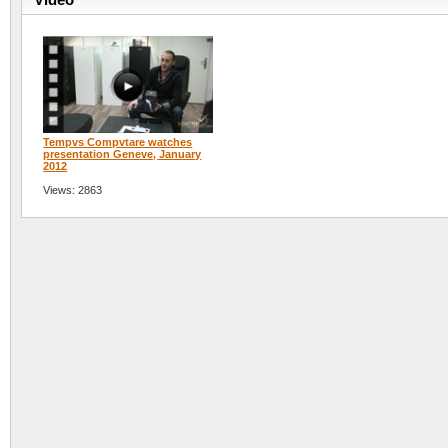
Tempvs Compvtare watches
presentation Geneve, January
2012
Views: 2863