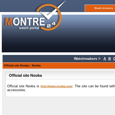
Watch directory
Watchmakers >
A
B
Official site Nooka
|
Nooka
Official site Nooka
Official site Nooka is
. The site can be found with
http://www.nooka.com/
accessories.