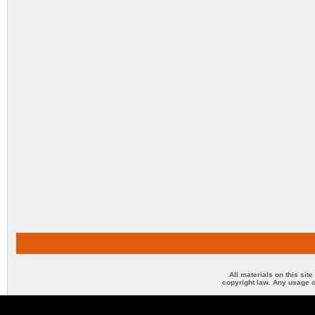
All materials on this sit
copyright law. Any usage o