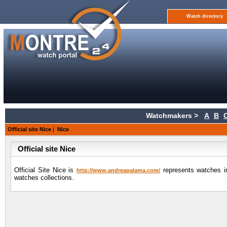
Watch directory
Watchmakers >
A
B
Official site Nice
|
Nice
Official site Nice
Official Site Nice is
represents watches in
http://www.andreapalama.com/
watches collections.