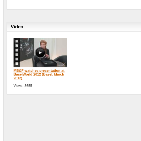
Video
MB&F watches presentation at
BaselWorld 2012 (Basel, March
2012)
Views: 3655