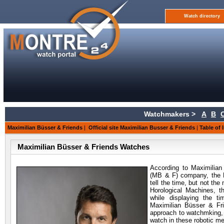
Watch directory
Watchmakers >
A
B
Maximilian Büsser & Friends
|
Official site Maximilian Busser & Friends
|
Table of 
Maximilian Büsser & Friends Watches
According to Maximilian
(MB & F) company, the 
tell the time, but not th
Horological Machines, tha
while displaying the t
Maximilian Büsser & F
approach to watchmking, tha
watch in these robotic m