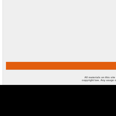
All materials on this sit
copyright law. Any usage o