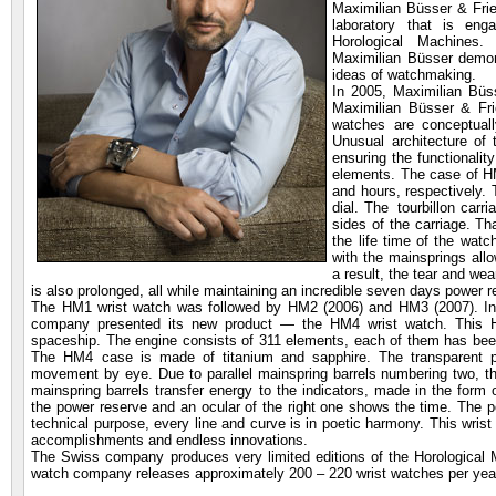
Maximilian Büsser & Frien
laboratory that is eng
Horological Machines
Maximilian Büsser demons
ideas of watchmaking.
In 2005, Maximilian Büs
Maximilian Büsser & Fri
watches are conceptuall
Unusual architecture of 
ensuring the functionali
elements. The case of H
and hours, respectively. T
dial. The tourbillon carr
sides of the carriage. Th
the life time of the watc
with the mainsprings all
a result, the tear and wea
is also prolonged, all while maintaining an incredible seven days power 
The HM1 wrist watch was followed by HM2 (2006) and HM3 (2007). In
company presented its new product — the HM4 wrist watch. This H
spaceship. The engine consists of 311 elements, each of them has bee
The HM4 case is made of titanium and sapphire. The transparent pa
movement by eye. Due to parallel mainspring barrels numbering two, t
mainspring barrels transfer energy to the indicators, made in the form o
the power reserve and an ocular of the right one shows the time. The 
technical purpose, every line and curve is in poetic harmony. This wrist
accomplishments and endless innovations.
The Swiss company produces very limited editions of the Horological
watch company releases approximately 200 – 220 wrist watches per yea