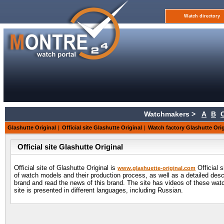
Watch directory
Watchmakers >
A
B
Glashutte Original
|
Official site Glashutte Original
|
Watch factory Glashutte Orig
Official site Glashutte Original
Official site of Glashutte Original is
Official 
www.glashuette-original.com
of watch models and their production process, as well as a detailed descr
brand and read the news of this brand. The site has videos of these wat
site is presented in different languages, including Russian.