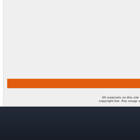
All materials on this sit
copyright law. Any usage o