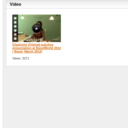
Video
Glashutte Original watches
presentation at BaselWorld 2012
( Basel, March 2012)
Views: 3271