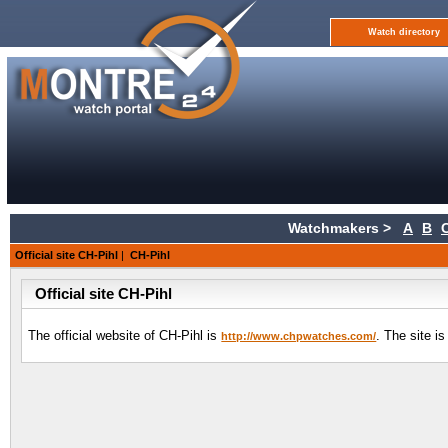
Watch directory
Watchmakers >
A
B
Official site CH-Pihl
|
CH-Pihl
Official site CH-Pihl
The official website of CH-Pihl is
. The site i
http://www.chpwatches.com/