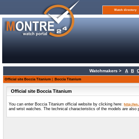
Watch directory
Watchmakers >
A
B
Official site Boccia Titanium
|
Boccia Titanium
Official site Boccia Titanium
You can enter Boccia Titanium official website by clicking here:
http://en
and wrist watches. The technical characteristics of the models are also 