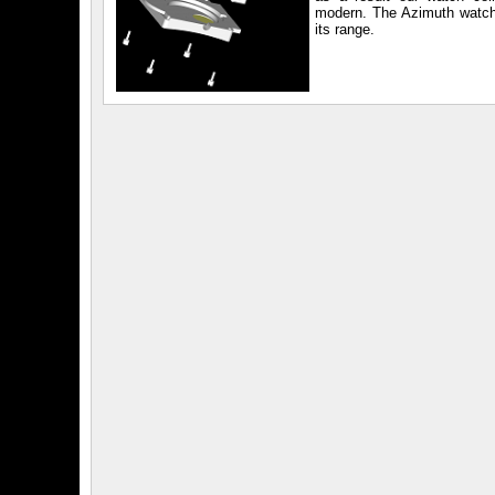
modern. The Azimuth watch
its range.