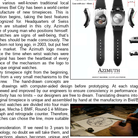
various well-known traditional local
imes Biel City has been a world center
ufacture of new timepieces. This is
ion begins, taking the best features
ognized for. Headquarters of Swiss
n are situated in this city. Azimuth
e of young man who positions himself.
tches are signs of well-being, that’s
ches should be made consciously. The
rn not long ago, in 2003, but put feet
h market. The Azimuth logo means
ince the time when wrist watches were
piral has been the heartbeat of every
nce of the mechanism as the logo to
nique original watches.
y timepiece right from the beginning,
, from a very small mechanisms to the
screw. The hand-drawn concepts are
l drawings with computer-aided design before prototyping. At each stag
ewed and improved by our engineers to ensure consistency in performance 
tivity has no limits – our designers are free to dream. Translating dreams into 
original timepiece is unique and assembled by hand at the manufactory
in Biel/
ist watches are divided into four main
que, Mecha-1 BMF, Round-1 è Militare-
raph and retrograde counter. Therefore,
tches can chose the line, more suitable
onsideration. If we need to 3 years to
nology, no doubt we will take them, and
llections always becomes unique and