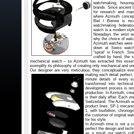
watchmaking, housing 
brands. Since ancient t
for research and man
where Azimuth concept
Biel / Bienne is rec
watchmaking federatio
watch is a modern styl
Nowadays the wrist wa
why the choice of wat
Azimuth watches were bo
down at Swiss watc
“spiral” in French. S
crafted by hand, the s
mechanical watch – so Azimuth has extracted this esse
exemplify its philosophy of creating only mechanical and u
Our designer are very meticulous, they conceptualize ever
making each detail perfect
minute details of every 
transformed into technica
development process is ren
production. In Azimuth, crea
is their daily affair. Each 
Switzerland. The Azimuth wr
product lines: SP-1 mecani
1, with tourbillion, chronog
the customer of original wa
for his style.
In Azimuth time is not a c
perfect the design and tech
as a result our watch co