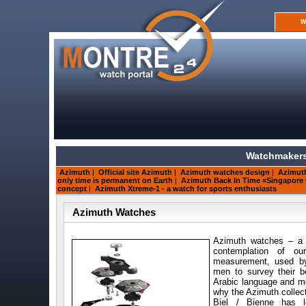
W
Watchmakers
Azimuth
|
Official site Azimuth
|
Azimuth watches design
|
Azimuth
only time is permanent on Earth
|
Azimuth Back In Time «Singapore
concept
|
Azimuth Xtreme-1 - a watch for sports enthusiasts
Azimuth Watches
Azimuth watches – a 
contemplation of o
measurement, used by 
men to survey their b
Arabic language and mea
why the Azimuth collec
Biel / Bienne has l