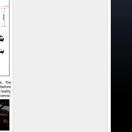
e, the
before
reality
Bienne,