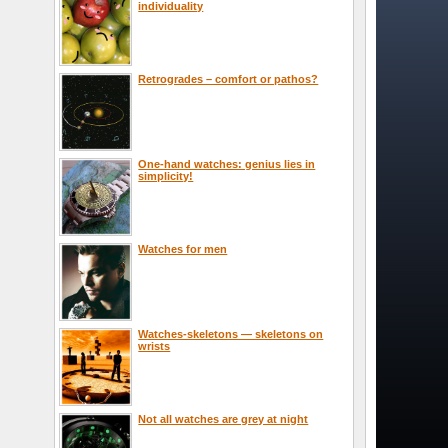
individuality
Retrogrades – comfort or pathos?
One-hand watches: genius lies in
simplicity!
Watches for men
Watches-skeletons — skeletons on
wrists
Not all watches are grey at night