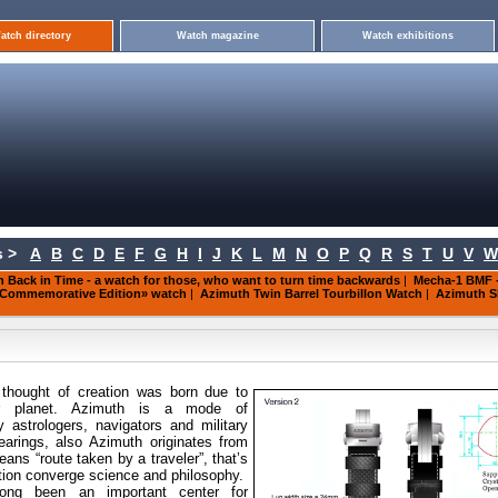
atch directory
Watch magazine
Watch exhibitions
 >
A
B
C
D
E
F
G
H
I
J
K
L
M
N
O
P
Q
R
S
T
U
V
W
 Back in Time - a watch for those, who want to turn time backwards
|
Mecha-1 BMF -
 Commemorative Edition» watch
|
Azimuth Twin Barrel Tourbillon Watch
|
Azimuth S
thought of creation was born
due to
ur planet. Azimuth is a mode of
astrologers, navigators and military
earings, also Azimuth originates from
ns “route taken by a traveler”, that’s
tion converge science and philosophy.
ong been an important center for