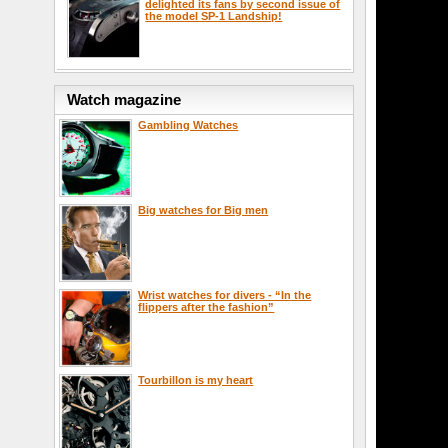
delighted its fans by second issue of
the model SP-1 Landship!
Watch magazine
Gambling Watches
Big watches for Big men
Wrist watches for divers - “In the
flippers after the fashion”
Tourbillon is my heart