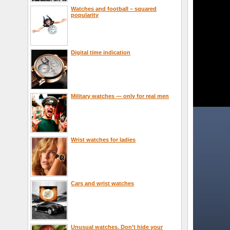
Watches and football – squared
popularity
Digital time indication
Military watches — only for real men
Wrist watches for ladies
Cars and wrist watches
Unusual watches. Don’t hide your