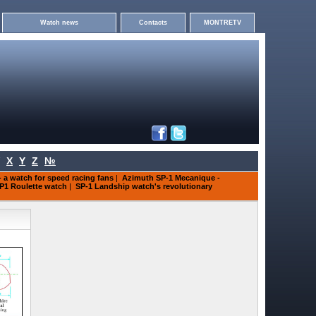
Watch news
Contacts
MONTRETV
X
Y
Z
№
 a watch for speed racing fans
|
Azimuth SP-1 Mecanique -
P1 Roulette watch
|
SP-1 Landship watch's revolutionary