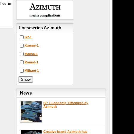
hes in
lines/series Azimuth
SP-1
Xtreme-1
Mecha-1
Round-1
Militare-1
News
SP-1 Landship Timepiece by
Azimuth
Creative brand Azimuth has