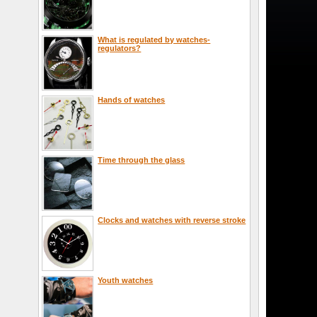
What is regulated by watches-
regulators?
Hands of watches
Time through the glass
Clocks and watches with reverse stroke
Youth watches