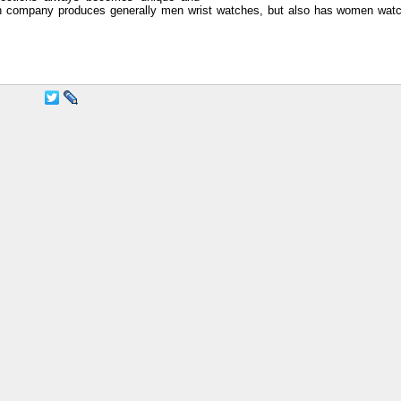
 company produces generally men wrist watches, but also has women watc