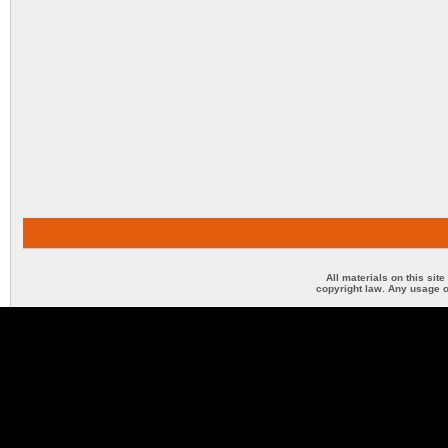
All materials on this sit
copyright law. Any usage o