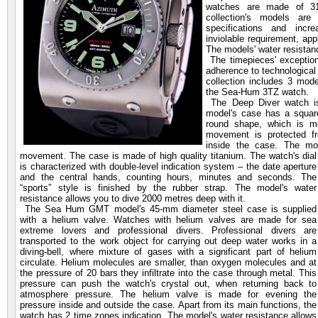
watches are made of 316
collection's models are 
specifications and incre
inviolable requirement, ap
The models' water resista
The timepieces' exceptiona
adherence to technologica
collection includes 3 mo
the Sea-Hum 3TZ watch.
The Deep Diver watch is 
model's case has a square
round shape, which is mo
movement is protected f
inside the case. The m
movement. The case is made of high quality
titanium. The watch's dial
is characterized with double-level indication system – the date aperture
and the central hands, counting hours, minutes and seconds. The
“sports” style is finished by the rubber strap. The model's water
resistance allows you to dive 2000 metres deep with it.
The Sea Hum GMT model's 45-mm diameter steel case is supplied
with a helium valve. Watches with helium valves are made for sea
extreme lovers and professional divers. Professional divers are
transported to the work object for carrying out deep water works in a
diving-bell, where mixture of gases with a significant part of helium
circulate. Helium molecules are smaller, than oxygen molecules and at
the pressure of 20 bars they infiltrate into the case through metal. This
pressure can push the watch's crystal out, when returning back to
atmosphere pressure. The helium valve is made for evening the
pressure inside and outside the case. Apart from its main functions, the
watch has 2 time zones indication. The model's water resistance allows