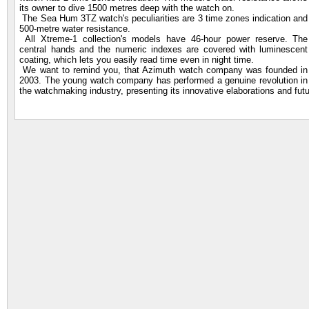
its owner to dive 1500 metres deep with the watch on.
The Sea Hum 3TZ watch's peculiarities are 3 time zones indication and
500-metre water resistance.
All Xtreme-1 collection's models have 46-hour power reserve. The
central hands and the numeric indexes are covered with luminescent
coating, which lets you easily read time even in night time.
We want to remind you, that Azimuth watch company was founded in
2003. The young watch company has performed a genuine revolution in
the watchmaking industry, presenting its innovative elaborations and futu