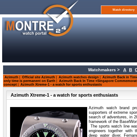
Watch directory
Watchmakers >
A
B
Azimuth
|
Official site Azimuth
|
Azimuth watches design
|
Azimuth Back in Time
only time is permanent on Earth
|
Azimuth Back In Time «Singapore Commemorati
concept
|
Azimuth Xtreme-1 - a watch for sports enthusiasts
Azimuth Xtreme-1 - a watch for sports enthusiasts
Azimuth watch brand pr
supporters of extreme sport
search of adventures, in 2
framework of the BaselWorl
The sports watch line wa
engineers together with t
deep water diver, Ferna