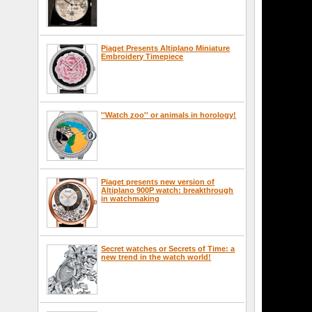
Piaget Presents Altiplano Miniature
Embroidery Timepiece
''Watch zoo'' or animals in horology!
Piaget presents new version of
Altiplano 900P watch: breakthrough
in watchmaking
Secret watches or Secrets of Time: a
new trend in the watch world!