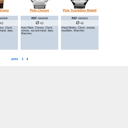
Chrono
Polo Chrono
Polo Tourbillon Relatif
REF
REF
A32039
G0A32038
G0A31123
43
43
45
ono, Clock,
Auto Plant, Chrono, Clock,
Hand Works, Clock, minute,
hand, date,
minute, second hand, date,
tourbillon, Watches
Watches
prev
1
2