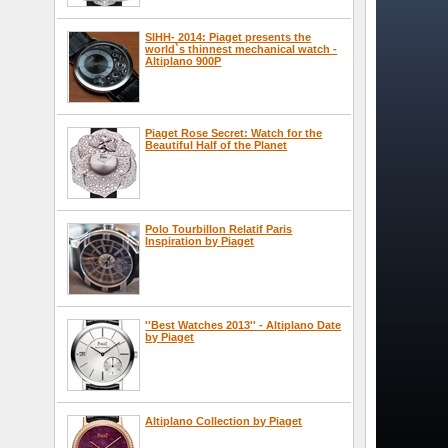
SIHH- 2014: Piaget presents the
world`s thinnest mechanical watch -
Altiplano 900P
Piaget Rose Secret: Watch for the
Beautiful Half of the Planet
Polo Tourbillon Relatif Paris
Inspiration by Piaget
''Best Watches 2013'' - Altiplano Date
by Piaget
Altiplano Collection by Piaget