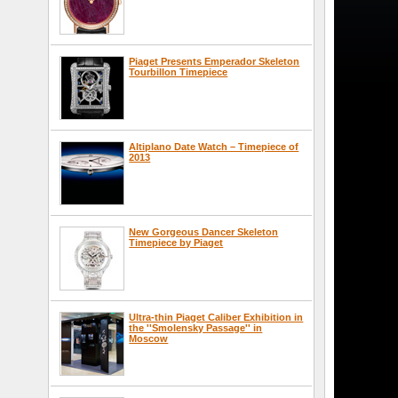
Piaget Presents Emperador Skeleton
Tourbillon Timepiece
Altiplano Date Watch – Timepiece of
2013
New Gorgeous Dancer Skeleton
Timepiece by Piaget
Ultra-thin Piaget Caliber Exhibition in
the ''Smolensky Passage'' in
Moscow