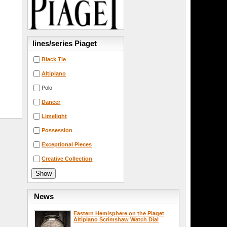
lines/series Piaget
Black Tie
Altiplano
Polo
Dancer
Limelight
Possession
Exceptional Pieces
Creative Collection
News
Eastern Hemisphere on the Piaget
Altiplano Scrimshaw Watch Dial