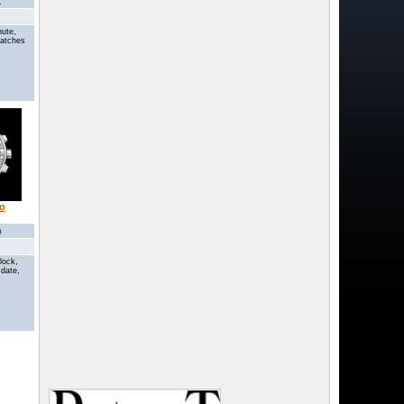
1
nute,
Watches
o
0
lock,
 date,