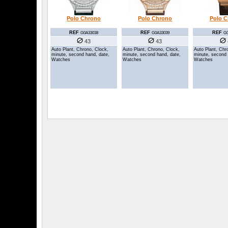
Polo Chrono
Polo Chrono
Polo 
REF
REF
REF
G0A33038
G0A33039
G0
43
43
Auto Plant, Chrono, Clock,
Auto Plant, Chrono, Clock,
Auto Plant, Chr
minute, second hand, date,
minute, second hand, date,
minute, second 
Watches
Watches
Watches