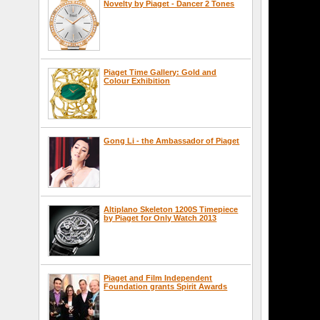
Novelty by Piaget - Dancer 2 Tones
Piaget Time Gallery: Gold and
Colour Exhibition
Gong Li - the Ambassador of Piaget
Altiplano Skeleton 1200S Timepiece
by Piaget for Only Watch 2013
Piaget and Film Independent
Foundation grants Spirit Awards