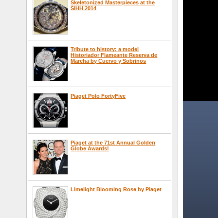
Skeletonized Masterpieces at the
SIHH 2014
Tribute to history: a model
Historiador Flameante Reserva de
Marcha by Cuervo y Sobrinos
Piaget Polo FortyFive
Piaget at the 71st Annual Golden
Globe Awards!
Limelight Blooming Rose by Piaget