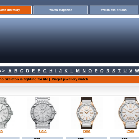
atch directory
Watch magazine
Watch exhibitions
 >
A
B
C
D
E
F
G
H
I
J
K
L
M
N
O
P
Q
R
S
T
U
V
W
no Skeleton is fighting for life
|
Piaget jewellery watch
lo
Polo
Polo
Polo