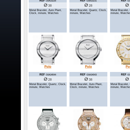
REF
REF
REF
G0A33226
G0A33231
G0
38
28
Metal Bracelet, Auto Plant,
Metal Bracelet, Quartz, Clock,
Metal Bracelet,
Clock, minute, Watches
minute, Watches
minute, Watche
Polo
Polo
Po
REF
REF
REF
G0A34044
G0A34043
G0
28
38
Metal Bracelet, Quartz, Clock,
Metal Bracelet, Auto Plant,
Metal Bracelet,
minute, Watches
Clock, minute, Watches
minute, Watche