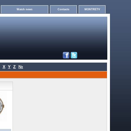
Watch news
Contacts
MONTRETV
X
Y
Z
№