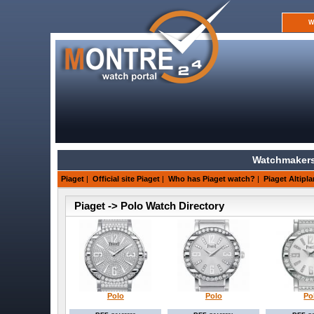
W
Watchmakers
Piaget
|
Official site Piaget
|
Who has Piaget watch?
|
Piaget Altipla
Piaget -> Polo Watch Directory
Polo
Polo
Po