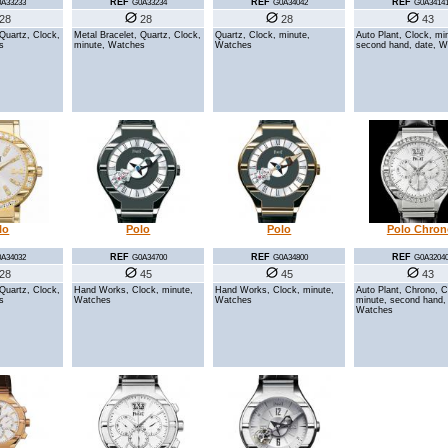
REF
REF
REF
A33233
G0A33234
G0A34042
G0A3414
28
28
28
43
 Quartz, Clock,
Metal Bracelet, Quartz, Clock,
Quartz, Clock, minute,
Auto Plant, Clock, mi
s
minute, Watches
Watches
second hand, date, 
lo
Polo
Polo
Polo Chron
REF
REF
REF
A34032
G0A34700
G0A34800
G0A3204
28
45
45
43
 Quartz, Clock,
Hand Works, Clock, minute,
Hand Works, Clock, minute,
Auto Plant, Chrono, C
s
Watches
Watches
minute, second hand,
Watches