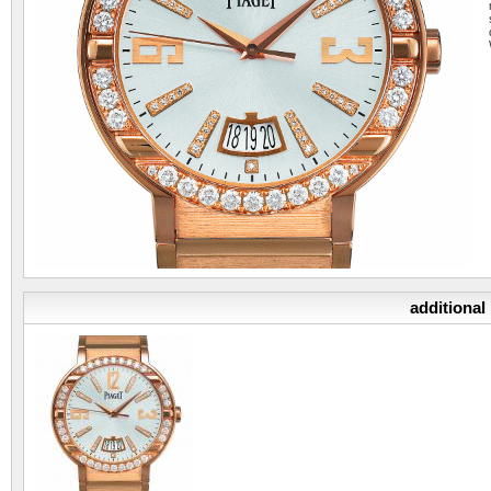
additional