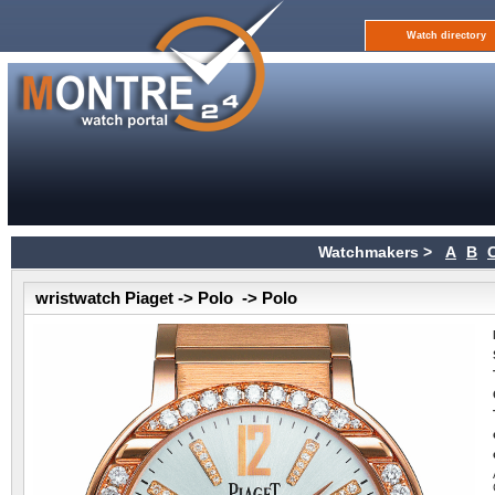
Watch directory
Watchmakers >
A
B
wristwatch Piaget -> Polo -> Polo