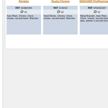
Regatta
Scuba Chrono
DIAGONO Proffesional
REF
REF
REF
SD40BSV/RE
SC40GVD
DP42SSDGMT
40
40
42
Auto Plant, Chrono, Clock,
Hand Works, Chrono, Clock,
Metal Bracelet, Auto Plant,
minute, second hand, Watches
minute, second hand, Watches
Clock, minute, second han
date, pointer a second tim