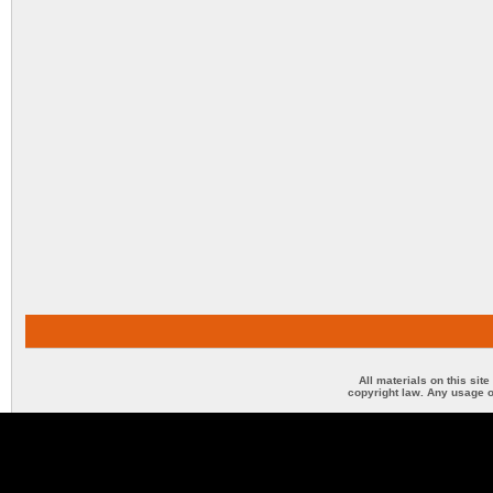
All materials on this sit
copyright law. Any usage o