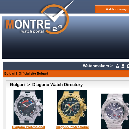
Watch directory
Watchmakers >
A
B
Bulgari
|
Official site Bulgari
Bulgari -> Diagono Watch Directory
Diagono Professional
Diagono Professional