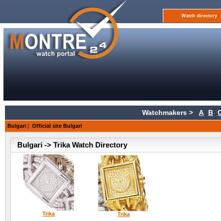
Watch directory
Watchmakers >
A
B
Bulgari
|
Official site Bulgari
Bulgari -> Trika Watch Directory
Trika
Trika