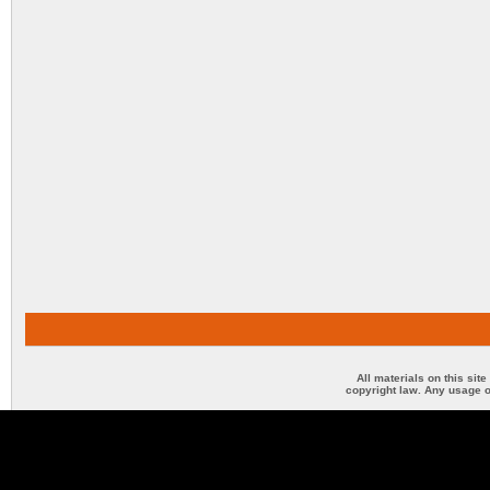
All materials on this sit
copyright law. Any usage o