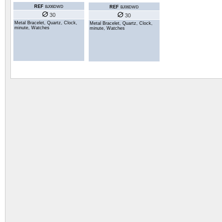
REF
REF
BJ06DWD
BJ06DWD
30
30
Metal Bracelet, Quartz, Clock,
Metal Bracelet, Quartz, Clock,
minute, Watches
minute, Watches