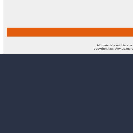
All materials on this sit
copyright law. Any usage o