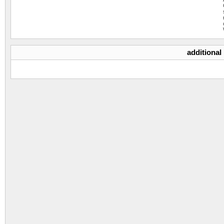
additional