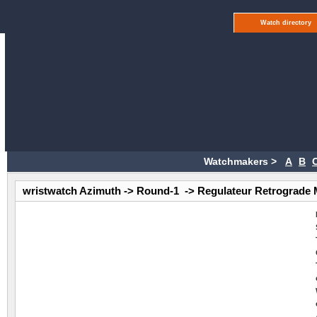
Watch directory
Watchmakers >
A
B
wristwatch Azimuth -> Round-1 -> Regulateur Retrograde 