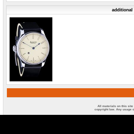
additional
All materials on this sit
copyright law. Any usage o