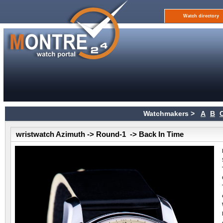
Watch directory
Watchmakers >
A
B
wristwatch Azimuth -> Round-1 -> Back In Time