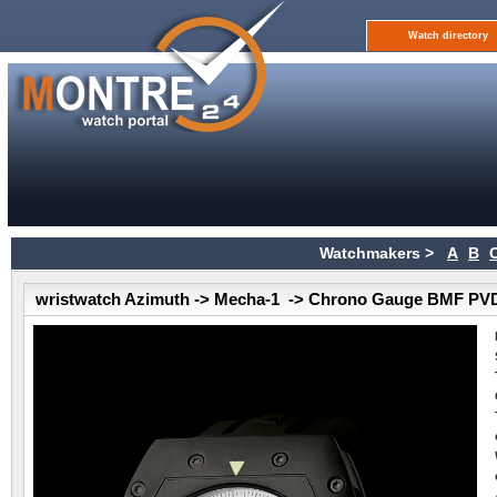
Watch directory
Watchmakers >
A
B
wristwatch Azimuth -> Mecha-1 -> Chrono Gauge BMF PV