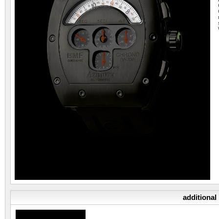
additional