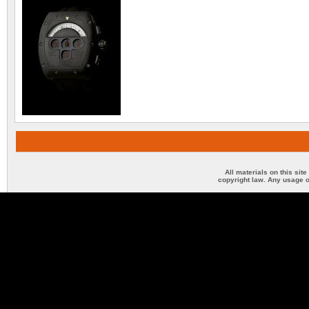
All materials on this sit
copyright law. Any usage o