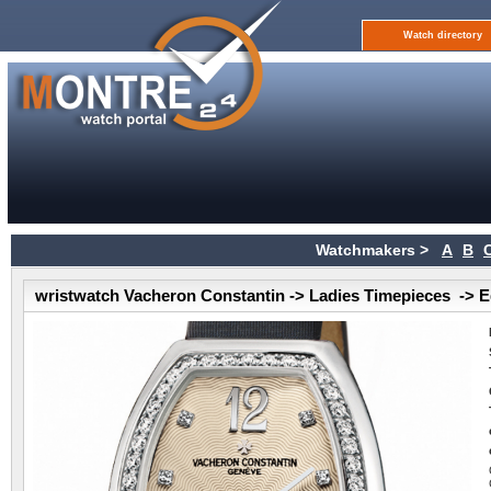
Watch directory
Watchmakers >
A
B
wristwatch Vacheron Constantin -> Ladies Timepieces -> E