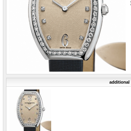
additional