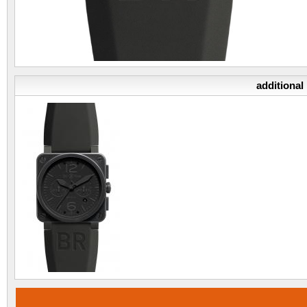
additional