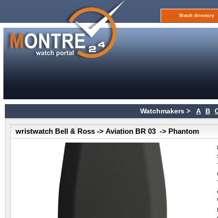
Watch directory
Watchmakers >
A
B
wristwatch Bell & Ross -> Aviation BR 03 -> Phantom