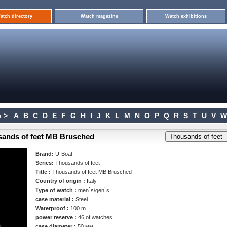
atch directory
Watch magazine
Watch exhibitions
 >
A
B
C
D
E
F
G
H
I
J
K
L
M
N
O
P
Q
R
S
T
U
V
W
sands of feet MB Brusched
Brand:
U-Boat
Series:
Thousands of feet
Title :
Thousands of feet MB Brusched
Country of origin :
Italy
Type of watch :
men`s/gen`s
case material :
Steel
Waterproof :
100 m
power reserve :
46 of watches
case diameter :
50 мм