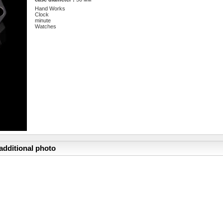
Hand Works
Clock
minute
Watches
additional photo