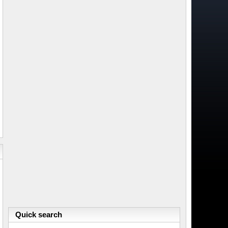
Quick search