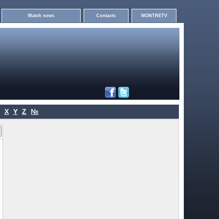
Watch news
Contacts
MONTRETV
X
Y
Z
№