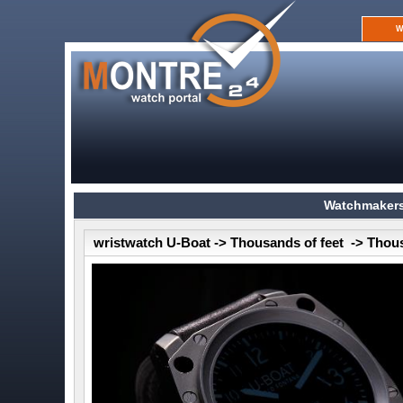
W
Watchmakers
wristwatch U-Boat -> Thousands of feet -> Thou