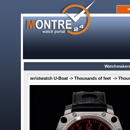
W
Watchmakers
wristwatch U-Boat -> Thousands of feet -> Thou