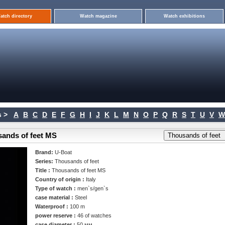
atch directory
Watch magazine
Watch exhibitions
 >
A
B
C
D
E
F
G
H
I
J
K
L
M
N
O
P
Q
R
S
T
U
V
W
sands of feet MS
Brand:
U-Boat
Series:
Thousands of feet
Title :
Thousands of feet MS
Country of origin :
Italy
Type of watch :
men`s/gen`s
case material :
Steel
Waterproof :
100 m
power reserve :
46 of watches
case diameter :
50 мм