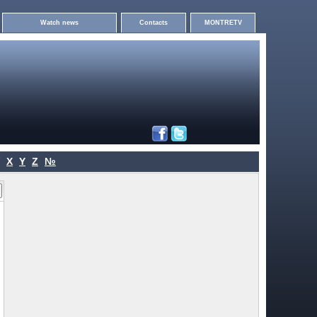
Watch news
Contacts
MONTRETV
X
Y
Z
№