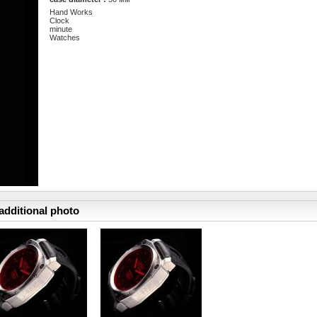
Hand Works
Clock
minute
Watches
additional photo