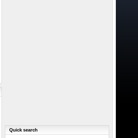
Quick search