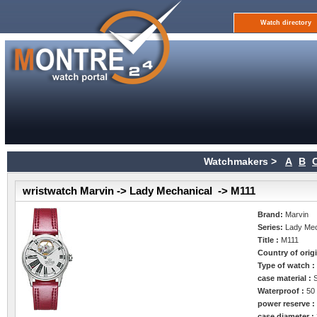
Watch directory
Watchmakers >
A
B
wristwatch Marvin -> Lady Mechanical -> M111
Brand:
Marvin
Series:
Lady Mec
Title :
M111
Country of orig
Type of watch 
case material :
Waterproof :
50
power reserve 
case diameter :