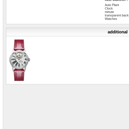
Auto Plant
Clock
minute
transparent back
Watches
additional