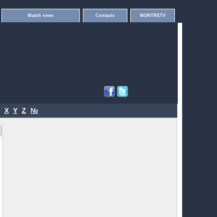
Watch news
Contacts
MONTRETV
X
Y
Z
№