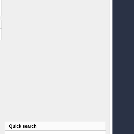
Quick search