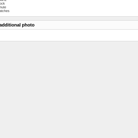
ock
nute
atches
additional photo