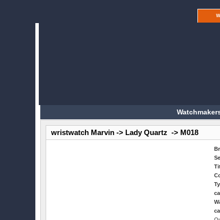
W
Watchmakers
wristwatch Marvin -> Lady Quartz -> M018
B
Se
Ti
Co
Ty
ca
Wa
ca
Qu