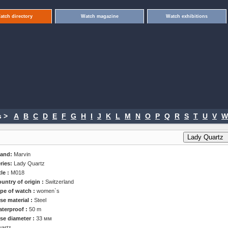
atch directory
Watch magazine
Watch exhibitions
 >
A
B
C
D
E
F
G
H
I
J
K
L
M
N
O
P
Q
R
S
T
U
V
W
rand:
Marvin
ries:
Lady Quartz
tle :
M018
untry of origin :
Switzerland
pe of watch :
women`s
se material :
Steel
terproof :
50 m
se diameter :
33 мм
artz