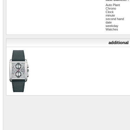
Auto Plant
Chrono
Clock
minute
second hand
date
weekday
Watches
additional