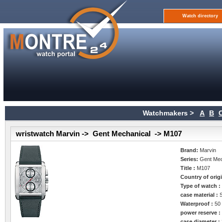
Watch directory
Watchmakers >
A
B
wristwatch Marvin -> Gent Mechanical -> M107
Brand:
Marvin
Series:
Gent Mec
Title :
M107
Country of orig
Type of watch 
case material :
Waterproof :
50
power reserve 
case diameter :