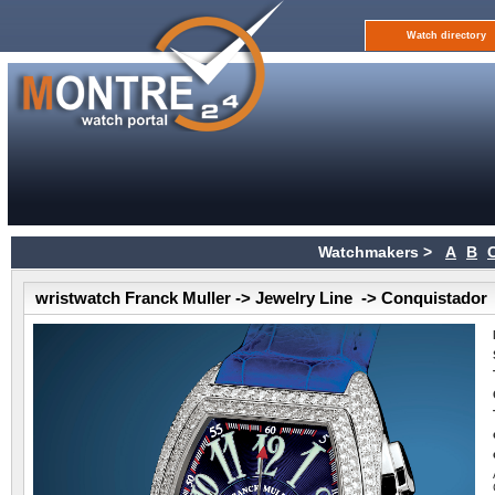
Watch directory
Watchmakers >
A
B
wristwatch Franck Muller -> Jewelry Line -> Conquistador