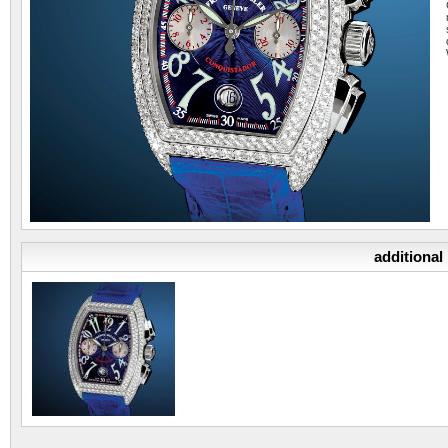
additional