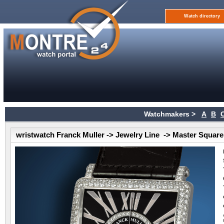
Watch directory
Watchmakers >
A
B
wristwatch Franck Muller -> Jewelry Line -> Master Square