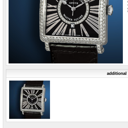
additional