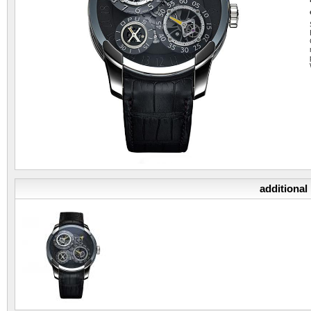
additional