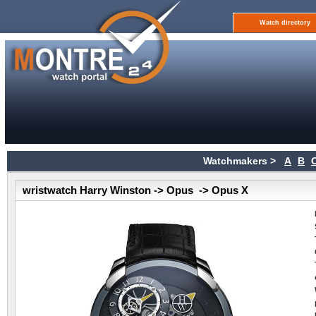
Watch directory
Watchmakers >
A
B
wristwatch Harry Winston -> Opus -> Opus X