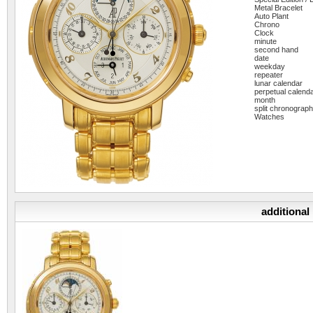
Metal Bracelet
Auto Plant
Chrono
Clock
minute
second hand
date
weekday
repeater
lunar calendar
perpetual calend
month
split chronograp
Watches
additional