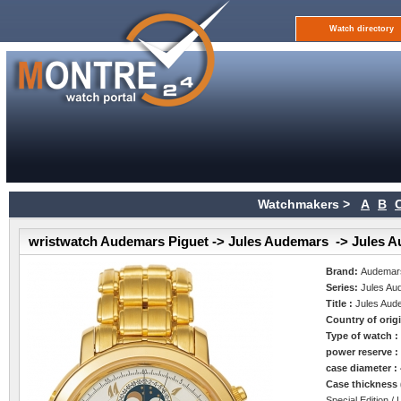
Watch directory
Watchmakers >
A
B
wristwatch Audemars Piguet -> Jules Audemars -> Jules 
Brand:
Audemars
Series:
Jules Au
Title :
Jules Aud
Country of orig
Type of watch 
power reserve 
case diameter :
Case thickness
Special Edition / 