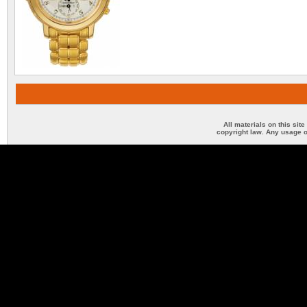
All materials on this sit
copyright law. Any usage o