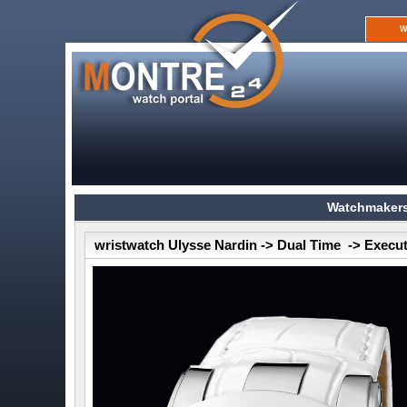
W
Watchmakers
wristwatch Ulysse Nardin -> Dual Time -> Execu