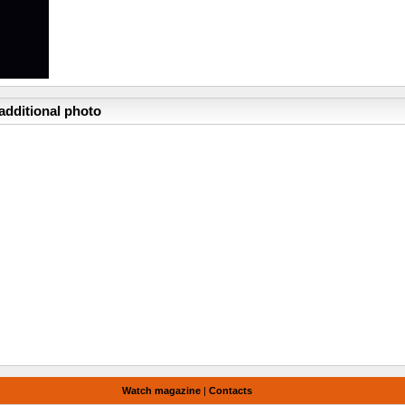
additional photo
Watch magazine
|
Contacts