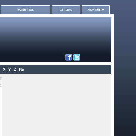
Watch news
Contacts
MONTRETV
X
Y
Z
№