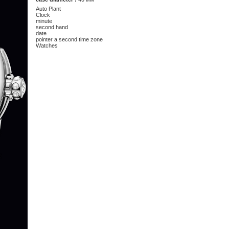
Auto Plant
Clock
minute
second hand
date
pointer a second time zone
Watches