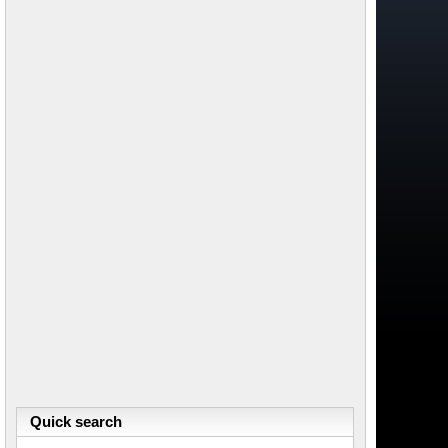
Quick search