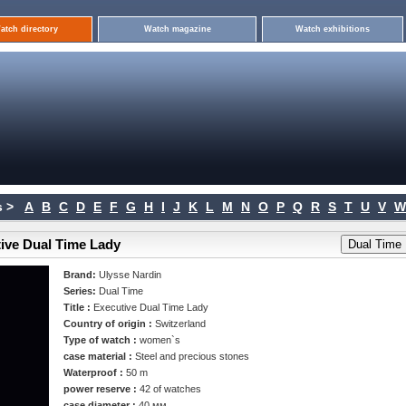
atch directory
Watch magazine
Watch exhibitions
 >
A
B
C
D
E
F
G
H
I
J
K
L
M
N
O
P
Q
R
S
T
U
V
W
tive Dual Time Lady
Brand:
Ulysse Nardin
Series:
Dual Time
Title :
Executive Dual Time Lady
Country of origin :
Switzerland
Type of watch :
women`s
case material :
Steel and precious stones
Waterproof :
50 m
power reserve :
42 of watches
case diameter :
40 мм