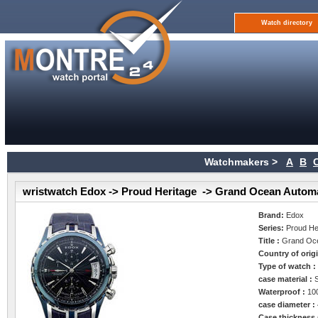
Watch directory
Watchmakers >
A
B
wristwatch Edox -> Proud Heritage -> Grand Ocean Autom
Brand:
Edox
Series:
Proud He
Title :
Grand Oce
Country of orig
Type of watch 
case material :
Waterproof :
10
case diameter :
Case thickness