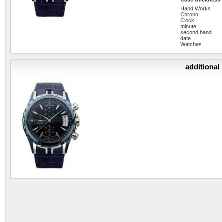
Hand Works
Chrono
Clock
minute
second hand
date
Watches
additional