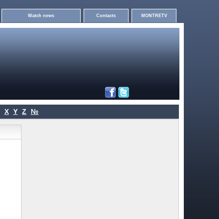
Watch news
Contacts
MONTRETV
X
Y
Z
№