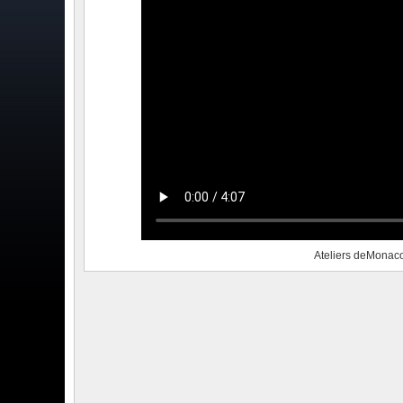
Ateliers deMonac