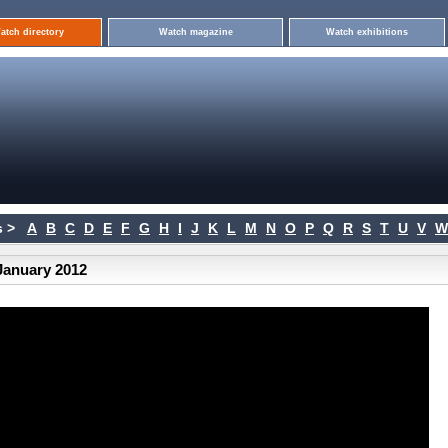
atch directory
Watch magazine
Watch exhibitions
 >
A
B
C
D
E
F
G
H
I
J
K
L
M
N
O
P
Q
R
S
T
U
V
W
January 2012