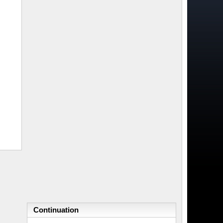
Continuation