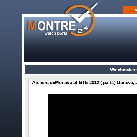
W
Watchmakers
Ateliers deMonaco at GTE 2012 ( part1) Geneve, 