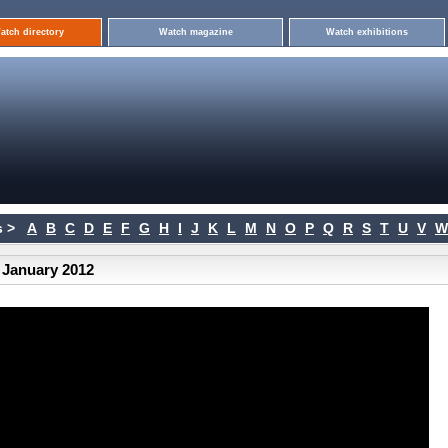
atch directory
Watch magazine
Watch exhibitions
 >
A
B
C
D
E
F
G
H
I
J
K
L
M
N
O
P
Q
R
S
T
U
V
W
 January 2012