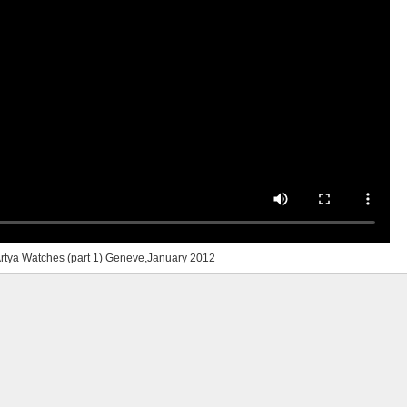
rtya Watches (part 1) Geneve,January 2012