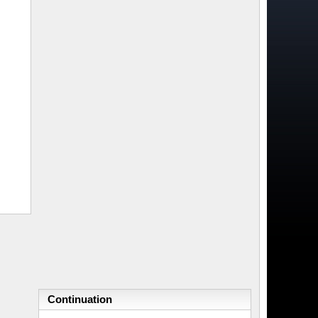
Continuation