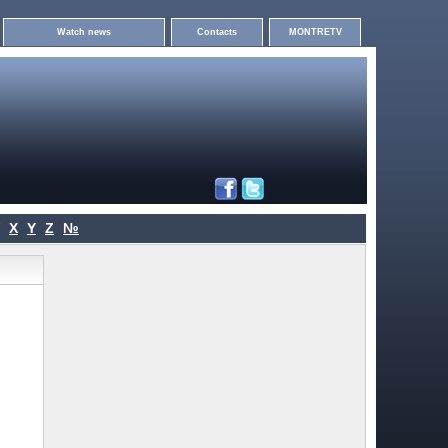
Watch news
Contacts
MONTRETV
X
Y
Z
№