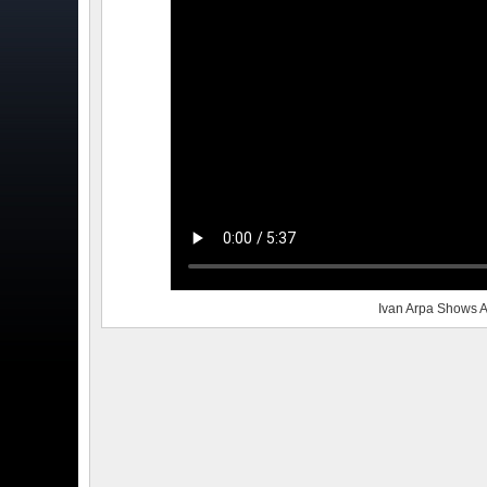
Ivan Arpa Shows A