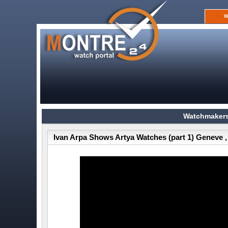
W
Watchmakers
Ivan Arpa Shows Artya Watches (part 1) Geneve ,