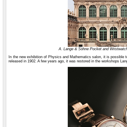
A. Lange & Söhne Pocket and Wristwatc
In the new exhibition of Physics and Mathematics salon, it is possibl
released in 1902. A few years ago, it was restored in the workshops Lan