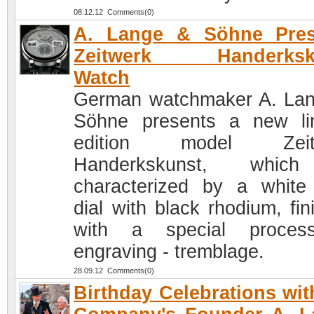
08.12.12 Comments(0)
A. Lange & Söhne Pres
Zeitwerk Handerksk
Watch
German watchmaker A. La
Söhne presents a new li
edition model Zeit
Handerkskunst, whic
characterized by a white
dial with black rhodium, fin
with a special proces
engraving - tremblage.
28.09.12 Comments(0)
Birthday Celebrations wit