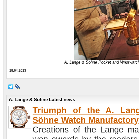
A. Lange & Söhne Pocket and Wristwatc
18.04.2013
A. Lange & Sohne Latest news
Triumph of the A. Lan
Söhne Watch Manufactory
Creations of the Lange ma