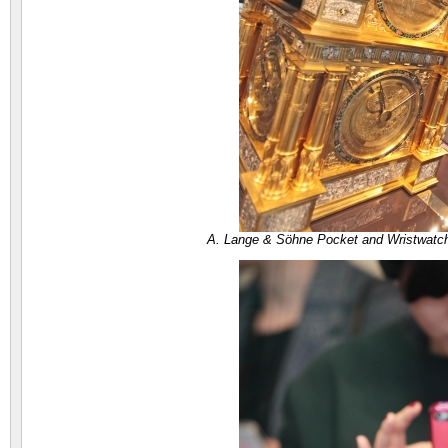
A. Lange & Söhne Pocket and Wristwatc