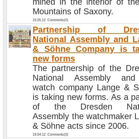
mined in the interior of th
Mountains of Saxony.
15.05.12 Comments(0)
Partnership of Dre
National Assembly and 
& Söhne Company is ta
new forms
The partnership of the Dr
National Assembly and
watch company Lange & 
is taking new forms. As a pa
of the Dresden Nati
Assembly the watchmaker 
& Söhne acts since 2006.
19.04.12 Comments(0)