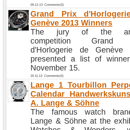
09.12.13 Comments(0)
Grand Prix d'Horlogeri
Genève 2013 Winners
The jury of the an
competition Grand 
d'Horlogerie de Genève
presented a list of winne
November 15.
20.11.13 Comments(0)
Lange 1 Tourbillon Perp
Calendar Handwerkskuns
A. Lange & Söhne
The famous watch bran
Lange & Söhne at the exhib