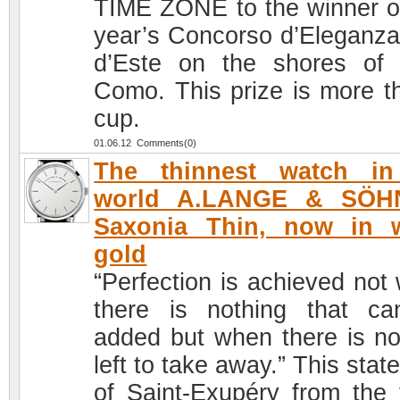
TIME ZONE to the winner of
year’s Concorso d’Eleganza 
d’Este on the shores of
Como. This prize is more t
cup.
01.06.12 Comments(0)
The thinnest watch in
world A.LANGE & SÖH
Saxonia Thin, now in w
gold
“Perfection is achieved not
there is nothing that c
added but when there is no
left to take away.” This sta
of Saint-Exupéry from the f