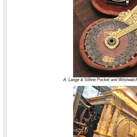
A. Lange & Söhne Pocket and Wristwatc