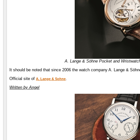
A. Lange & Söhne Pocket and Wristwatc
It should be noted that since 2006 the watch company A. Lange & Söhne 
Official site of
.
A. Lange & Sohne
Written by Angel