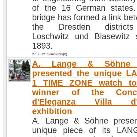
of the 16 German states
bridge has formed a link be
the Dresden district
Loschwitz und Blasewitz 
1893.
27.06.12 Comments(0)
A. Lange & Söhne 
presented the unique L
1 TIME ZONE watch to
winner of the Conc
d'Eleganza Villa d'
exhibition
A. Lange & Söhne prese
unique piece of its LA