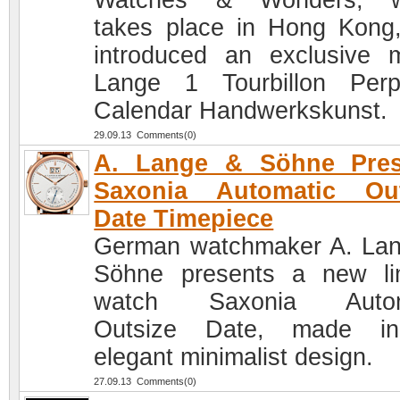
Watches & Wonders, w
takes place in Hong Kong
introduced an exclusive 
Lange 1 Tourbillon Perp
Calendar Handwerkskunst.
29.09.13 Comments(0)
A. Lange & Söhne Pres
Saxonia Automatic Out
Date Timepiece
German watchmaker A. La
Söhne presents a new li
watch Saxonia Autom
Outsize Date, made i
elegant minimalist design.
27.09.13 Comments(0)