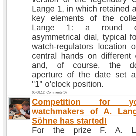
Lange 1, in which retained a
key elements of the colle
Lange 1: a round c
asymmetrical dial, typical f
watch-regulators location o
central hands on different 
and, of course, the do
aperture of the date set a
"1" o’clock position.
05.08.12 Comments(0)
Competition for y
watchmakers of A. Lan
Söhne has started!
For the prize F. A. L