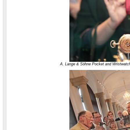
A. Lange & Söhne Pocket and Wristwatc