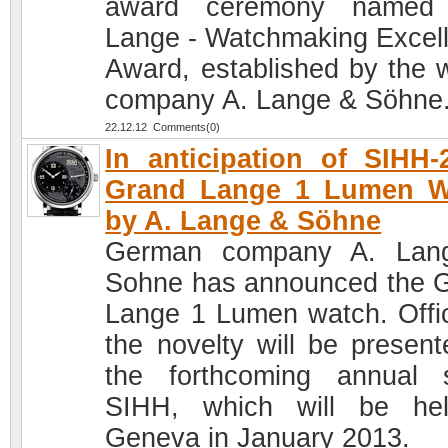
award ceremony named 
Lange - Watchmaking Excel
Award, established by the 
company A. Lange & Söhne
22.12.12 Comments(0)
In anticipation of SIHH-
Grand Lange 1 Lumen W
by A. Lange & Söhne
German company A. Lan
Sohne has announced the 
Lange 1 Lumen watch. Offici
the novelty will be present
the forthcoming annual 
SIHH, which will be he
Geneva in January 2013.