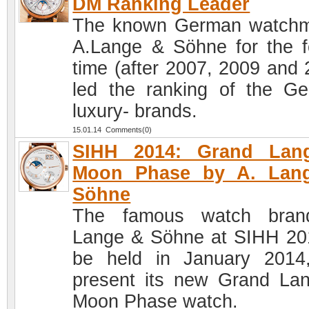
DM Ranking Leader
The known German watch
A.Lange & Söhne for the f
time (after 2007, 2009 and 
led the ranking of the G
luxury- brands.
15.01.14 Comments(0)
SIHH 2014: Grand Lan
Moon Phase by A. Lan
Söhne
The famous watch bran
Lange & Söhne at SIHH 20
be held in January 2014,
present its new Grand La
Moon Phase watch.