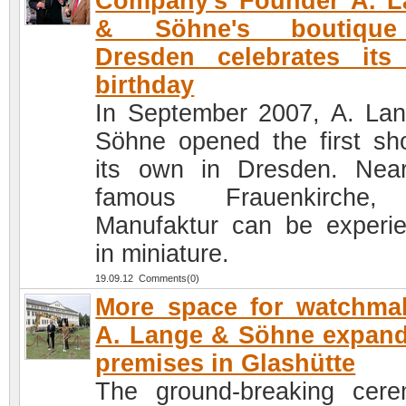
Company's Founder A. L
& Söhne's boutiqu
Dresden celebrates its 
birthday
In September 2007, A. La
Söhne opened the first sh
its own in Dresden. Nea
famous Frauenkirche,
Manufaktur can be experi
in miniature.
19.09.12 Comments(0)
More space for watchma
A. Lange & Söhne expand
premises in Glashütte
The ground-breaking cer