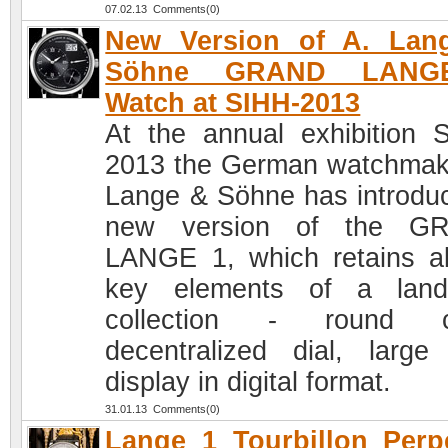
07.02.13 Comments(0)
New Version of A. Lan
Söhne GRAND LANG
Watch at SIHH-2013
At the annual exhibition 
2013 the German watchmak
Lange & Söhne has introdu
new version of the G
LANGE 1, which retains al
key elements of a land
collection - round c
decentralized dial, large
display in digital format.
31.01.13 Comments(0)
Lange 1 Tourbillon Perp