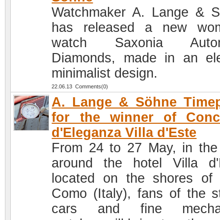
Watchmaker A. Lange & 
has released a new wom
watch Saxonia Autom
Diamonds, made in an el
minimalist design.
22.06.13 Comments(0)
A. Lange & Söhne Timep
for the winner of Conc
d'Eleganza Villa d'Este
From 24 to 27 May, in the
around the hotel Villa d'
located on the shores of
Como (Italy), fans of the st
cars and fine mechan