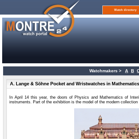
Watch directory
Watchmakers >
A
B
A. Lange & Söhne Pocket and Wristwatches in Mathematics
In April 14 this year, the doors of Physics and Mathematics of Inter
instruments. Part of the exhibition is the model of the modern collectio