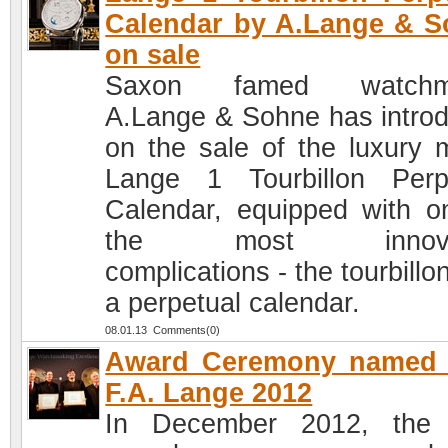
Calendar by A.Lange & 
on sale
Saxon famed watchm
A.Lange & Sohne has intro
on the sale of the luxury 
Lange 1 Tourbillon Perp
Calendar, equipped with o
the most innovat
complications - the tourbillo
a perpetual calendar.
08.01.13 Comments(0)
Award Ceremony named a
F.A. Lange 2012
In December 2012, the 