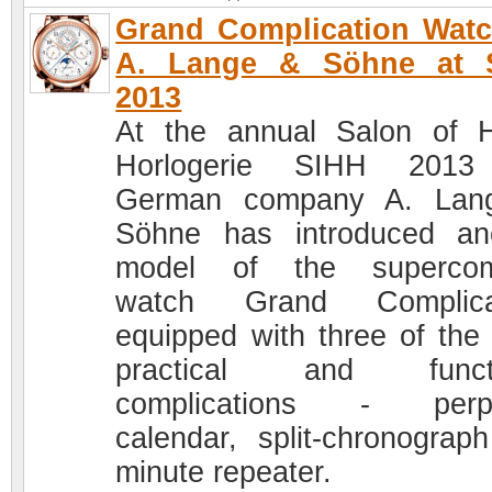
Grand Complication Wat
A. Lange & Söhne at 
2013
At the annual Salon of 
Horlogerie SIHH 2013
German company A. Lan
Söhne has introduced an
model of the supercom
watch Grand Complicat
equipped with three of the
practical and functi
complications - perpe
calendar, split-chronograp
minute repeater.