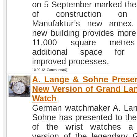
on 5 September marked the 
of construction on
Manufaktur’s new annex
new building provides more
11,000 square metre
additional space for 
improved processes.
10.09.12 Comments(0)
A. Lange & Sohne Prese
New Version of Grand La
Watch
German watchmaker A. La
Sohne has presented to the
of the wrist watches a
version of the legendary 