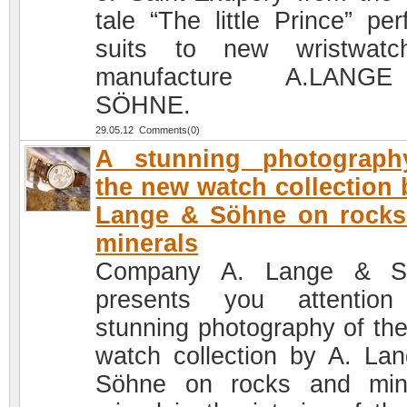
tale “The little Prince” per
suits to new wristwatc
manufacture A.LAN
SÖHNE.
29.05.12 Comments(0)
A stunning photograph
the new watch collection 
Lange & Söhne on rocks
minerals
Company A. Lange & S
presents you attention
stunning photography of th
watch collection by A. La
Söhne on rocks and min