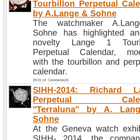
Tourbillon Perpetual Cal
by A.Lange & Sohne
The watchmaker A.Lan
Sohne has highlighted an
novelty Lange 1 Tourbi
Perpetual Calendar, mod
with the tourbillon and perp
calendar.
28.01.14 Comments(0)
SIHH-2014: Richard L
Perpetual Calen
''Terraluna'' by A. La
Sohne
At the Geneva watch exhib
SIHH- 2014, the compan