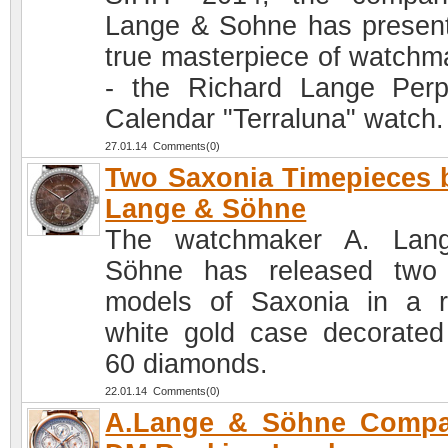
Lange & Sohne has presen
true masterpiece of watchm
- the Richard Lange Perp
Calendar "Terraluna" watch.
27.01.14 Comments(0)
Two Saxonia Timepieces 
Lange & Söhne
The watchmaker A. Lan
Söhne has released two
models of Saxonia in a 
white gold case decorated
60 diamonds.
22.01.14 Comments(0)
A.Lange & Söhne Compa