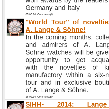
won awards by the readers
Germany and Italy
05.03.14 Comments(0)
''World Tour'' of novelti
A. Lange & Söhne!
In the coming months, colle
and admirers of A. Lan
Söhne watches will be give
opportunity to get acqua
with the novelties of 
manufactory within a six-
tour and in exclusive bout
of A. Lange & Söhne.
18.02.14 Comments(0)
SIHH- 2014: Lang