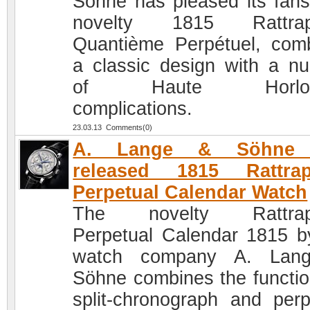
Söhne has pleased its fans
novelty 1815 Rattrap
Quantième Perpétuel, com
a classic design with a n
of Haute Horloge
complications.
23.03.13 Comments(0)
A. Lange & Söhne 
released 1815 Rattrap
Perpetual Calendar Watch
The novelty Rattrap
Perpetual Calendar 1815 b
watch company A. Lan
Söhne combines the functio
split-chronograph and perp