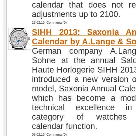
calendar that does not re
adjustments up to 2100.
25.02.13 Comments(0)
SIHH 2013: Saxonia An
Calendar by A.Lange & S
German company A.Lan
Sohne at the annual Sal
Haute Horlogerie SIHH 201
introduced a new version o
model, Saxonia Annual Cale
which has become a mod
technical excellence i
category of watches 
calendar function.
08.02.13 Comments(0)