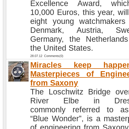
Excellence Award, whic
10,000 Euros, this year, will
eight young watchmakers
Denmark, Austria, Swe
Germany, the Netherland
the United States.
28.07.12 Comments(0)
Miracles keep happen
Masterpieces of Engine
from Saxony
The Loschwitz Bridge ove
River Elbe in Dres
commonly referred to a
“Blue Wonder”, is a master
of engineering from Saxony