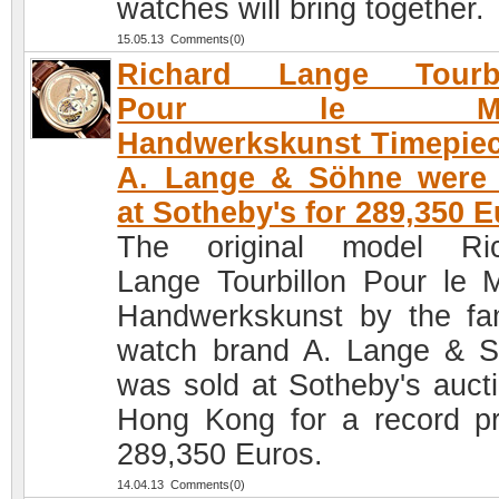
watches will bring together.
15.05.13 Comments(0)
Richard Lange Tourbi
Pour le Mer
Handwerkskunst Timepie
A. Lange & Söhne were 
at Sotheby's for 289,350 
The original model Ric
Lange Tourbillon Pour le M
Handwerkskunst by the f
watch brand A. Lange & 
was sold at Sotheby's aucti
Hong Kong for a record pr
289,350 Euros.
14.04.13 Comments(0)