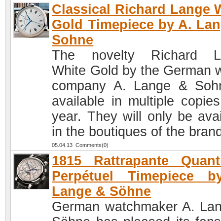
Classical Richard Lange 
Gold Timepiece by A. La
Sohne
The novelty Richard L
White Gold by the German 
company A. Lange & Soh
available in multiple copies
year. They will only be avai
in the boutiques of the bran
05.04.13 Comments(0)
1815 Rattrapante Quant
Perpétuel Timepiece b
Lange & Söhne
German watchmaker A. La