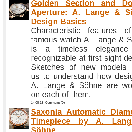
Golden Section and Do
Aperture: A. Lange & S
Design Basics
Characteristic features o
famous watch A. Lange & 
is a timeless elegance
recognizable at first sight d
Sketches of new models 
us to understand how desi
A. Lange & Söhne are wo
on each of them.
14.08.13 Comments(0)
Saxonia Automatic Diam
Timepiece by A. Lan
Söhne