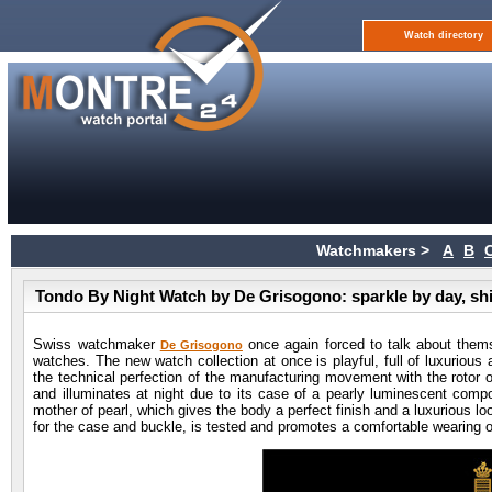
Watch directory
Watchmakers >
A
B
Tondo By Night Watch by De Grisogono: sparkle by day, shi
Swiss watchmaker
once again forced to talk about thems
De Grisogono
watches. The new watch collection at once is playful, full of luxurious a
the technical perfection of the manufacturing movement with the rotor 
and illuminates at night due to its case of a pearly luminescent compo
mother of pearl, which gives the body a perfect finish and a luxurious l
for the case and buckle, is tested and promotes a comfortable wearing o