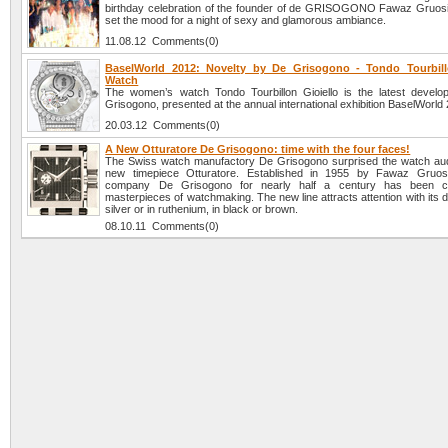
birthday celebration of the founder of de GRISOGONO Fawaz Gruos
set the mood for a night of sexy and glamorous ambiance.
11.08.12 Comments(0)
BaselWorld 2012: Novelty by De Grisogono - Tondo Tourbill
Watch
The women’s watch Tondo Tourbillon Gioiello is the latest devel
Grisogono, presented at the annual international exhibition BaselWorld
20.03.12 Comments(0)
A New Otturatore De Grisogono: time with the four faces!
The Swiss watch manufactory De Grisogono surprised the watch aud
new timepiece Otturatore. Established in 1955 by Fawaz Gruos
company De Grisogono for nearly half a century has been cr
masterpieces of watchmaking. The new line attracts attention with its d
silver or in ruthenium, in black or brown.
08.10.11 Comments(0)