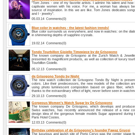
"Tom Jones - one of my favorite artists. I admire his talent and how 
captivate women with his voice. For me, a woman has always be
source of inspiration. In this we are like. Tom Jones dedicates son
and I - jewelry".
05.03.14 Comments(0)
Blue color in watches - the latest fashion trends!
Blue color surrounds us everywhere, and now in watches: on the dials
in shimmering depths of sapphire crystals.
19.02.14 Comments(0)
Tondo Tourbillon Gioiello Timepiece by de Grisogono
The known company de Grisogono at the Zurich Watch & Jewellery
presented its magnificent products, as well as collection of luxury tour
Tourbillon Gioiello.
05.12.13 Comments(0)
de Grisogono Tondo by Night
The new watch collection de Grisogono Tondo By Night is present
colors. Like their predecessors, the new models of the collection ar
using photo luminescent composition based on glass fiber, which
thanks to the extraordinary effect of light, never before seen in watchm
29.10.13 Comments(0)
Gorgeous Women’s Watch Sugar by De Grisogono
The known company De Grisogono, which develops and produce
Swiss watches, has recently announced the release of a new col
design idea of the gorgeous female models Sugar appeared during t
Paris Hotel Costes.
12.03.13 Comments(0)
Birthday celebration of de Grisogono’s founder Fawaz Gruosi
The luxurious and lavish site of Porto Cervo was the center stage fo