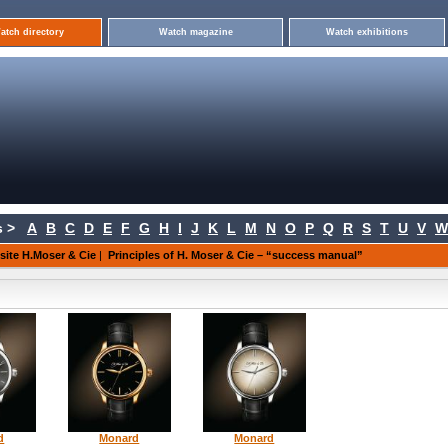
atch directory
Watch magazine
Watch exhibitions
 >
A
B
C
D
E
F
G
H
I
J
K
L
M
N
O
P
Q
R
S
T
U
V
W
 site H.Moser & Cie
|
Principles of H. Moser & Cie – “success manual”
d
Monard
Monard