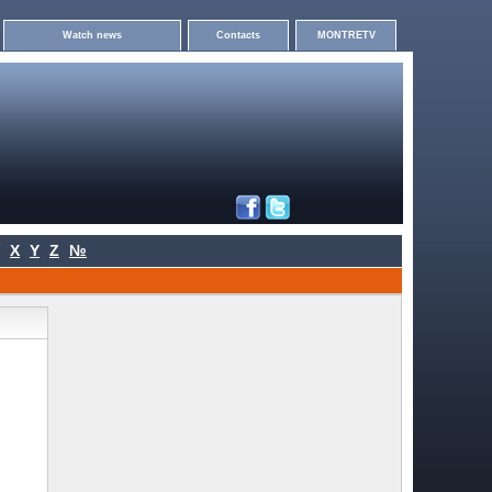
Watch news
Contacts
MONTRETV
X
Y
Z
№