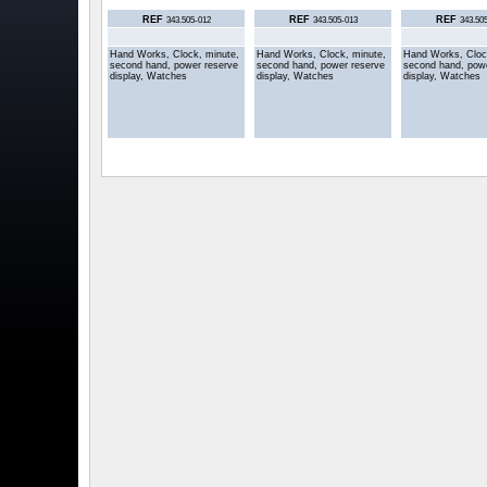
REF
REF
REF
343.505-012
343.505-013
343.50
Hand Works, Clock, minute,
Hand Works, Clock, minute,
Hand Works, Cloc
second hand, power reserve
second hand, power reserve
second hand, pow
display, Watches
display, Watches
display, Watches