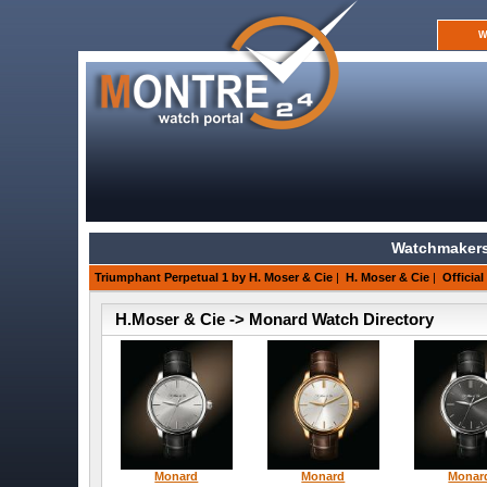
W
Watchmakers
Triumphant Perpetual 1 by H. Moser & Cie
|
H. Moser & Cie
|
Official
H.Moser & Cie -> Monard Watch Directory
Monard
Monard
Monar