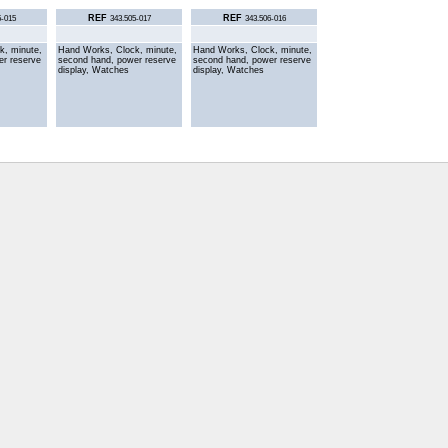
REF
REF
5-015
343.505-017
343.506-016
k, minute,
Hand Works, Clock, minute,
Hand Works, Clock, minute,
er reserve
second hand, power reserve
second hand, power reserve
display, Watches
display, Watches