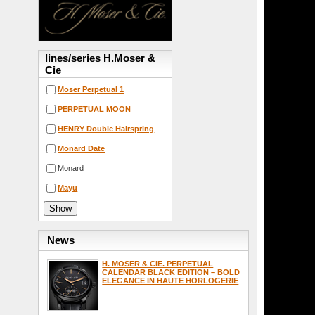
lines/series H.Moser &
Cie
Moser Perpetual 1
PERPETUAL MOON
HENRY Double Hairspring
Monard Date
Monard
Mayu
News
H. MOSER & CIE. PERPETUAL
CALENDAR BLACK EDITION – BOLD
ELEGANCE IN HAUTE HORLOGERIE