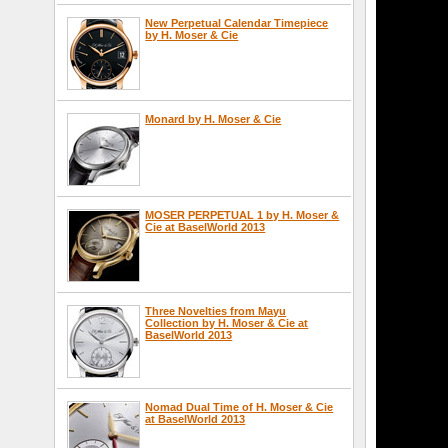
New Perpetual Calendar Timepiece
by H. Moser & Cie
Monard by H. Moser & Cie
MOSER PERPETUAL 1 by H. Moser &
Cie at BaselWorld 2013
Three Novelties from Mayu
Collection by H. Moser & Cie at
BaselWorld 2013
Nomad Dual Time of H. Moser & Cie
at BaselWorld 2013