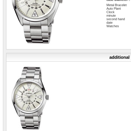
Metal Bracelet
Auto Plant
Clock
minute
second hand
date
Watches
additional