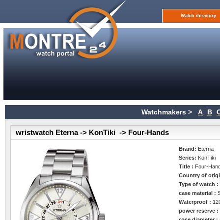
Watch directory
Watchmakers >
A
B
wristwatch Eterna -> KonTiki -> Four-Hands
Brand:
Eterna
Series:
KonTiki
Title :
Four-Han
Country of orig
Type of watch 
case material :
Waterproof :
12
power reserve 
case diameter :