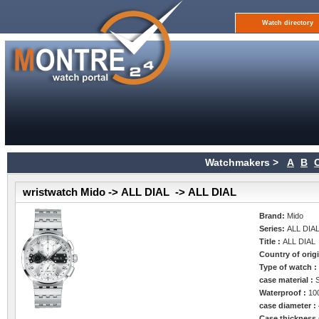
Watch directory
Watchmakers >
A
B
wristwatch Mido -> ALL DIAL -> ALL DIAL
Brand:
Mido
Series:
ALL DIA
Title :
ALL DIAL
Country of orig
Type of watch 
case material :
Waterproof :
10
case diameter :
Case thickness