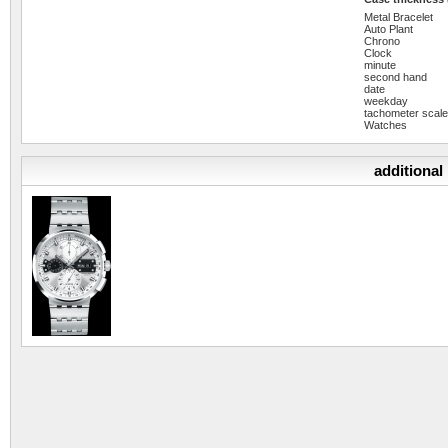
Metal Bracelet
Auto Plant
Chrono
Clock
minute
second hand
date
weekday
tachometer scal
Watches
additional