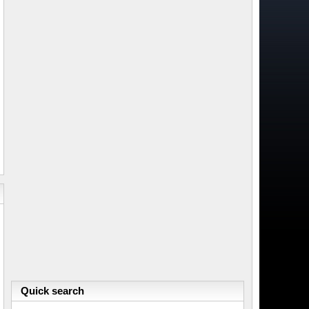
Quick search