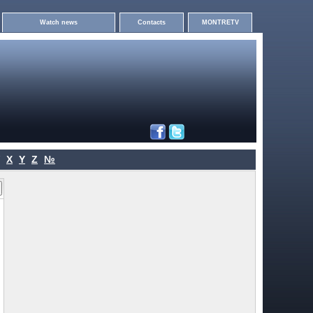
Watch news
Contacts
MONTRETV
X
Y
Z
№