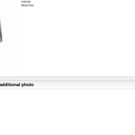
minute
Watches
additional photo