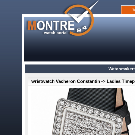
W
Watchmakers
wristwatch Vacheron Constantin -> Ladies Timep