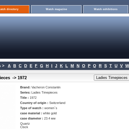
atch directory
Watch magazine
Watch exhibitions
 >
A
B
C
D
E
F
G
H
I
J
K
L
M
N
O
P
Q
R
S
T
U
V
W
ieces -> 1972
Brand:
Vacheron Constantin
Series:
Ladies Timepieces
Title :
1972
Country of origin :
Switzerland
Type of watch :
women`s
case material :
white gold
case diameter :
23.4 мм
Quartz
Clock