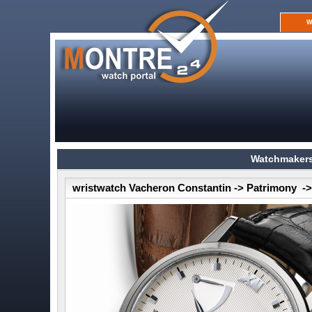
W
Watchmakers
wristwatch Vacheron Constantin -> Patrimony -