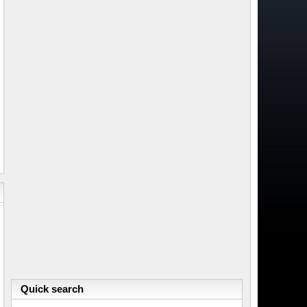
Quick search