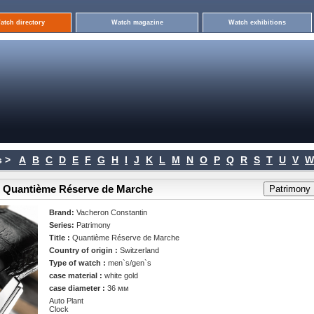
atch directory
Watch magazine
Watch exhibitions
 >
A
B
C
D
E
F
G
H
I
J
K
L
M
N
O
P
Q
R
S
T
U
V
W
> Quantième Réserve de Marche
Brand:
Vacheron Constantin
Series:
Patrimony
Title :
Quantième Réserve de Marche
Country of origin :
Switzerland
Type of watch :
men`s/gen`s
case material :
white gold
case diameter :
36 мм
Auto Plant
Clock