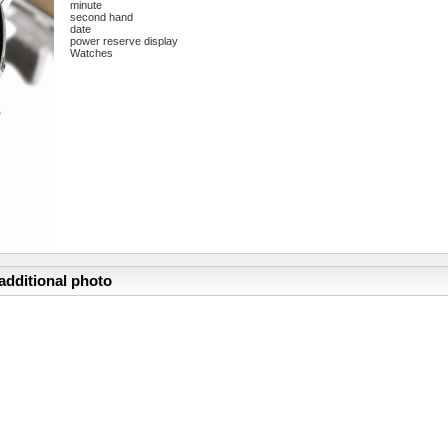
minute
second hand
date
power reserve display
Watches
additional photo