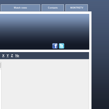
Watch news
Contacts
MONTRETV
X
Y
Z
№