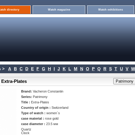
atch directory
Watch magazine
Watch exhibitions
 >
A
B
C
D
E
F
G
H
I
J
K
L
M
N
O
P
Q
R
S
T
U
V
W
 Extra-Plates
Brand:
Vacheron Constantin
Series:
Patrimony
Title :
Extra-Plates
Country of origin :
Switzerland
Type of watch :
women`s
case material :
rose gold
case diameter :
23.5 мм
Quartz
Clock