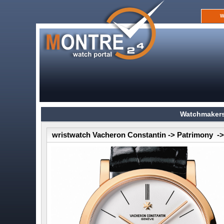
W
Watchmakers
wristwatch Vacheron Constantin -> Patrimony ->