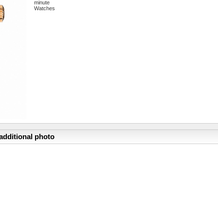
minute
Watches
additional photo