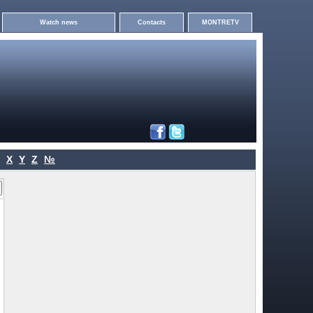
Watch news
Contacts
MONTRETV
X
Y
Z
№