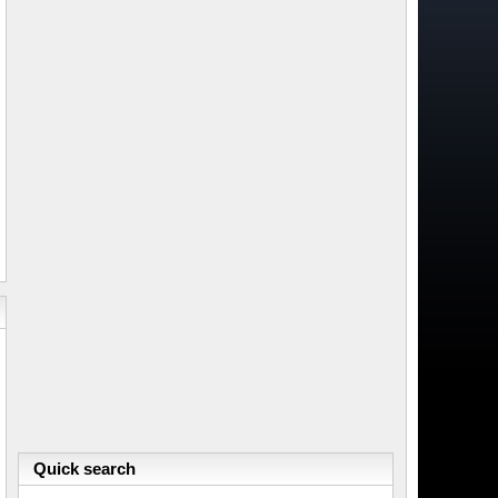
Quick search