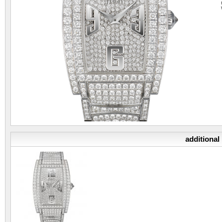
additional