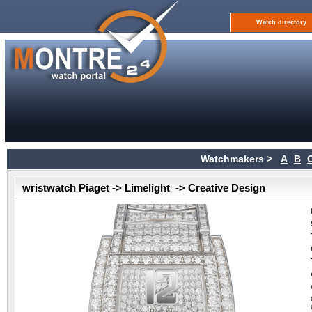
Watch directory
Watchmakers >
A
B
wristwatch Piaget -> Limelight -> Creative Design