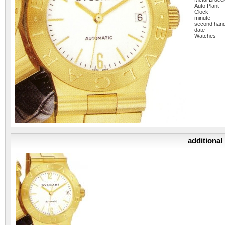
Auto Plant
Clock
minute
second han
date
Watches
additional