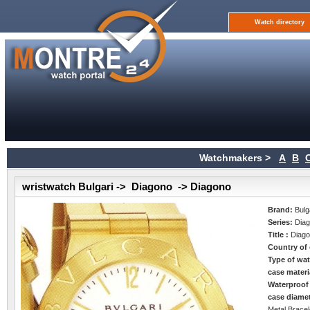
Watch directory
Watchmakers >
A
B
wristwatch Bulgari -> Diagono -> Diagono
Brand:
Bulg
Series:
Dia
Title :
Diag
Country of 
Type of wa
case materi
Waterproof
case diame
Metal Bracel