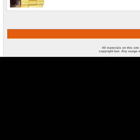
All materials on this sit
copyright law. Any usage o