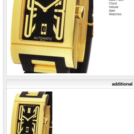
Clock
minute
date
Watches
additional