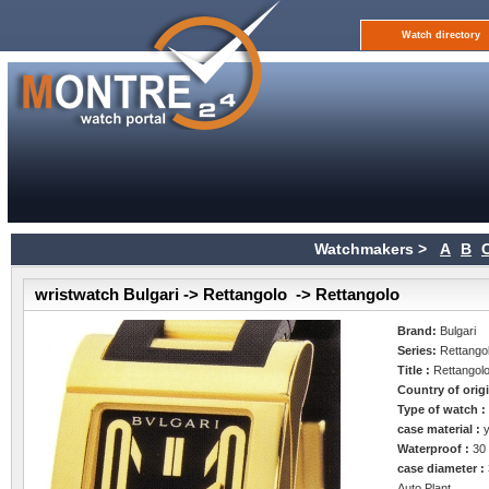
Watch directory
Watchmakers >
A
B
wristwatch Bulgari -> Rettangolo -> Rettangolo
Brand:
Bulgari
Series:
Rettango
Title :
Rettangol
Country of orig
Type of watch 
case material :
Waterproof :
30
case diameter :
Auto Plant