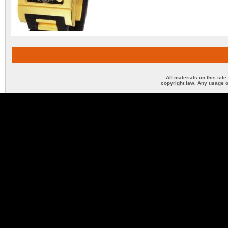
All materials on this sit
copyright law. Any usage o