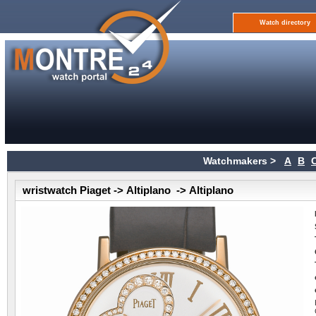
Watch directory
Watchmakers >
A
B
wristwatch Piaget -> Altiplano -> Altiplano