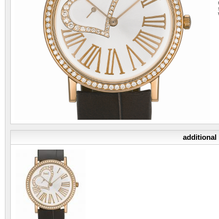
additional